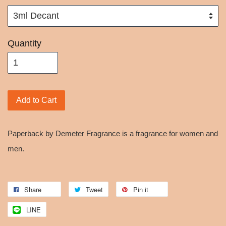
Quantity
Add to Cart
Paperback by Demeter Fragrance is a fragrance for women and
men.
Share
Tweet
Pin it
LINE