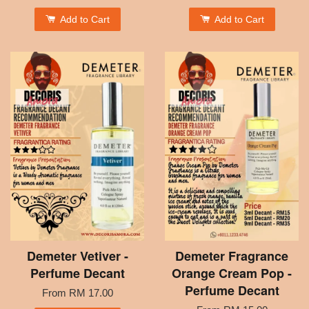
Add to Cart
Add to Cart
Demeter Vetiver -
Demeter Fragrance
Perfume Decant
Orange Cream Pop -
Perfume Decant
From
RM 17.00