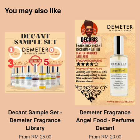
You may also like
Decant Sample Set -
Demeter Fragrance
Demeter Fragrance
Angel Food - Perfume
Library
Decant
From
RM 25.00
From
RM 20.00