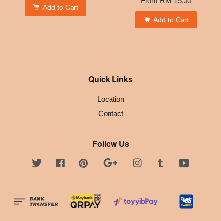
From
RM 15.00
Add to Cart
Add to Cart
Quick Links
Location
Contact
Follow Us
Twitter
Facebook
Pinterest
Google
Instagram
Tumblr
YouTube