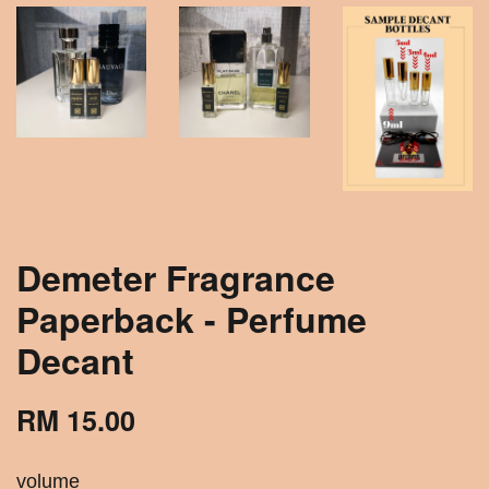
Demeter Fragrance
Paperback - Perfume
Decant
RM 15.00
volume