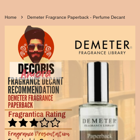
›
Home
Demeter Fragrance Paperback - Perfume Decant