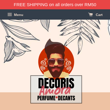
FREE SHIPPING on all orders over RM50
Menu
Cart