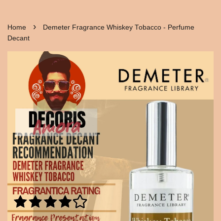
›
Home
Demeter Fragrance Whiskey Tobacco - Perfume
Decant