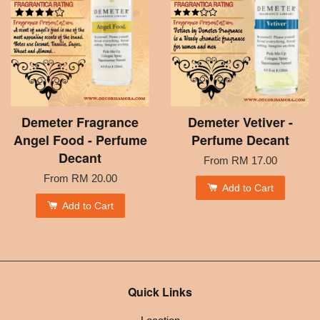
Demeter Fragrance
Demeter Vetiver -
Angel Food - Perfume
Perfume Decant
Decant
From
RM 17.00
From
RM 20.00
Add to Cart
Add to Cart
Quick Links