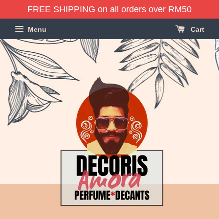
FREE SHIPPING on all orders over RM50
Menu
Cart