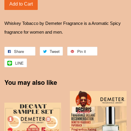
Add to Cart
Whiskey Tobacco by Demeter Fragrance is a Aromatic Spicy
fragrance for women and men.
Share
Tweet
Pin it
LINE
You may also like