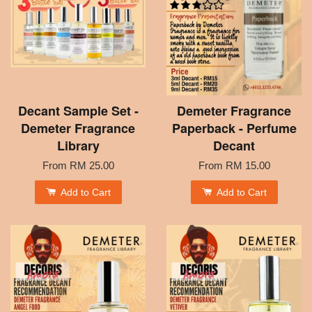
Decant Sample Set -
Demeter Fragrance
Demeter Fragrance
Paperback - Perfume
Library
Decant
From
RM 25.00
From
RM 15.00
Add to Cart
Add to Cart