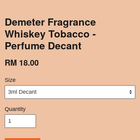
Demeter Fragrance
Whiskey Tobacco -
Perfume Decant
RM 18.00
Size
Quantity