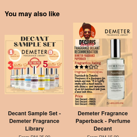
You may also like
Decant Sample Set -
Demeter Fragrance
Demeter Fragrance
Paperback - Perfume
Library
Decant