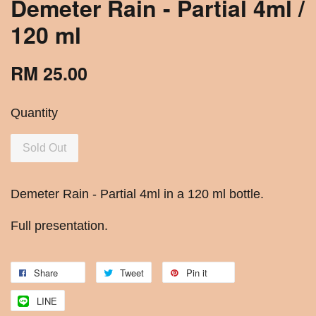
Demeter Rain - Partial 4ml /
120 ml
RM 25.00
Quantity
Sold Out
Demeter Rain - Partial 4ml in a 120 ml bottle.
Full presentation.
Share
Tweet
Pin it
LINE