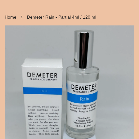
›
Home
Demeter Rain - Partial 4ml / 120 ml