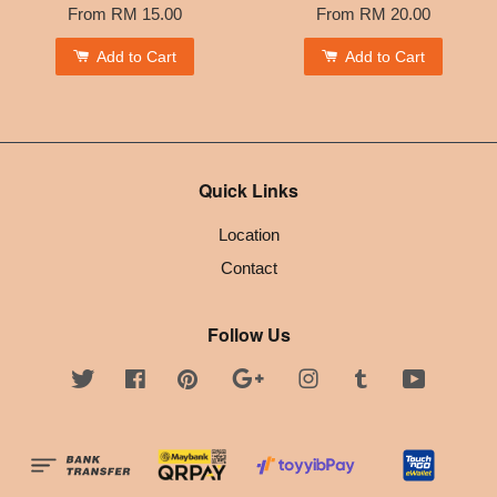
From
RM 15.00
From
RM 20.00
Add to Cart
Add to Cart
Quick Links
Location
Contact
Follow Us
Twitter
Facebook
Pinterest
Google
Instagram
Tumblr
YouTube