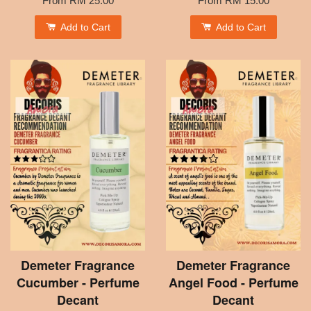
From
RM 25.00
From
RM 15.00
Add to Cart
Add to Cart
Demeter Fragrance
Demeter Fragrance
Cucumber - Perfume
Angel Food - Perfume
Decant
Decant