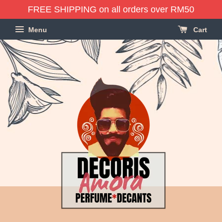
FREE SHIPPING on all orders over RM50
Menu
Cart