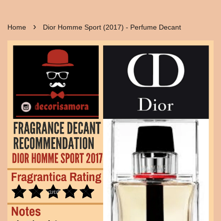
›
Home
Dior Homme Sport (2017) - Perfume Decant