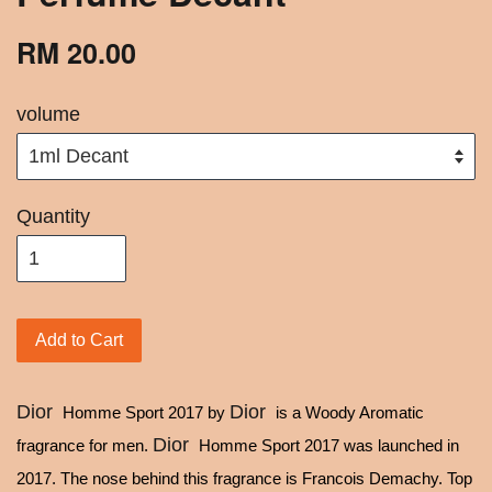
RM 20.00
volume
Quantity
Add to Cart
Dior
Dior
Homme Sport 2017 by
is a Woody Aromatic
Dior
fragrance for men.
Homme Sport 2017 was launched in
2017. The nose behind this fragrance is Francois Demachy. Top