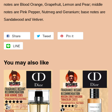
notes are Blood Orange, Grapefruit, Lemon and Pear; middle
notes are Pink Pepper, Nutmeg and Geranium; base notes are
Sandalwood and Vetiver.
Share
Tweet
Pin it
LINE
You may also like