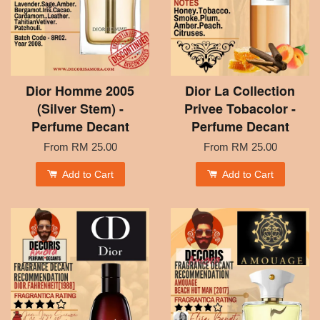
Dior Homme 2005
Dior La Collection
(Silver Stem) -
Privee Tobacolor -
Perfume Decant
Perfume Decant
From
RM 25.00
From
RM 25.00
Add to Cart
Add to Cart