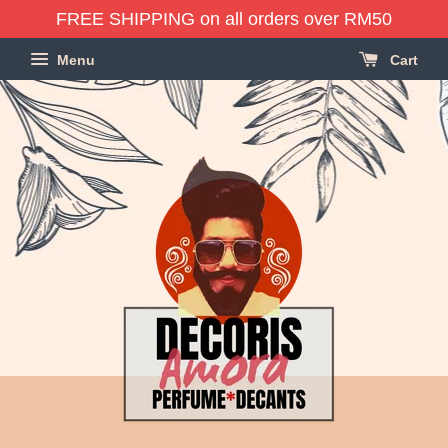
FREE SHIPPING on all orders over RM50
Menu
Cart