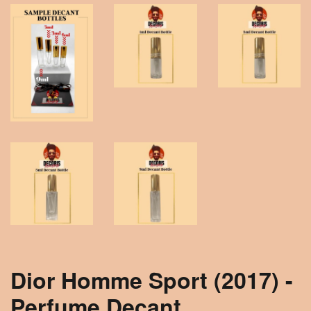
Dior Homme Sport (2017) -
Perfume Decant