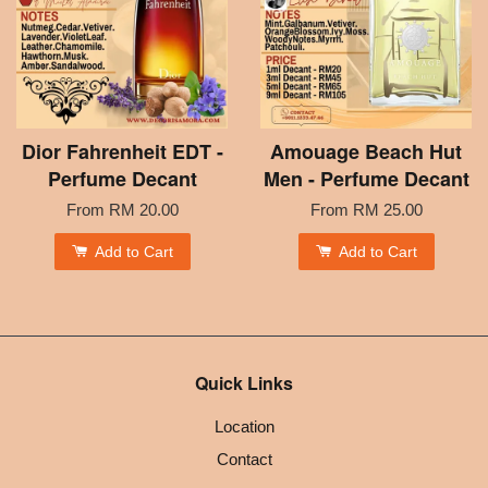
Dior Fahrenheit EDT -
Amouage Beach Hut
Perfume Decant
Men - Perfume Decant
From
RM 20.00
From
RM 25.00
Add to Cart
Add to Cart
Quick Links
Location
Contact