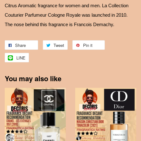
Citrus Aromatic fragrance for women and men. La Collection
Couturier Parfumeur Cologne Royale was launched in 2010.
The nose behind this fragrance is Francois Demachy.
Share
Tweet
Pin it
LINE
You may also like