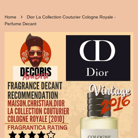
›
Home
Dior La Collection Couturier Cologne Royale -
Perfume Decant