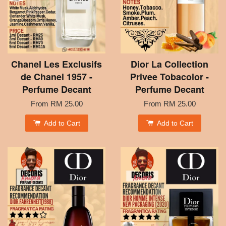
Chanel Les Exclusifs
Dior La Collection
de Chanel 1957 -
Privee Tobacolor -
Perfume Decant
Perfume Decant
From
RM 25.00
From
RM 25.00
Add to Cart
Add to Cart