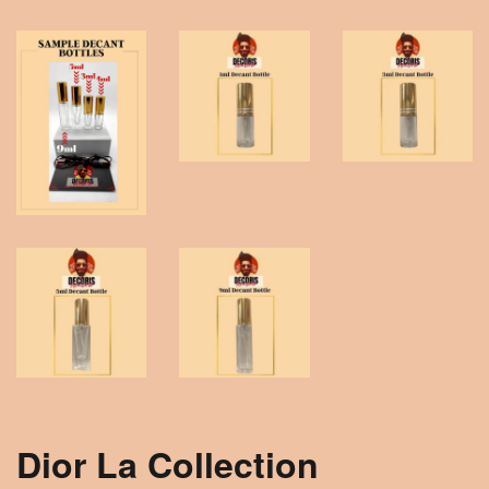
Dior La Collection