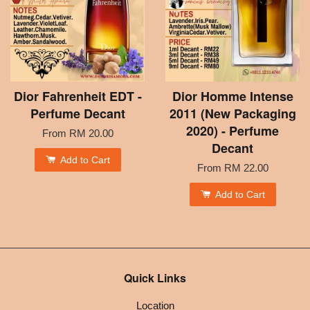
Dior Fahrenheit EDT -
Dior Homme Intense
Perfume Decant
2011 (New Packaging
2020) - Perfume
From
RM 20.00
Decant
Add to Cart
From
RM 22.00
Add to Cart
Quick Links
Location