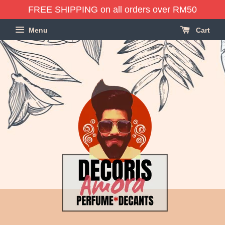
FREE SHIPPING on all orders over RM50
Menu
Cart