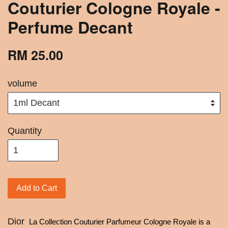
Couturier Cologne Royale -
Perfume Decant
RM 25.00
volume
Quantity
Add to Cart
Dior
La Collection Couturier Parfumeur Cologne Royale is a