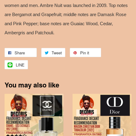
women and men. Ambre Nuit was launched in 2009. Top notes
are Bergamot and Grapefruit; middle notes are Damask Rose
and Pink Pepper; base notes are Guaiac Wood, Cedar,
Ambergris and Patchouli.
Share
Tweet
Pin it
LINE
You may also like