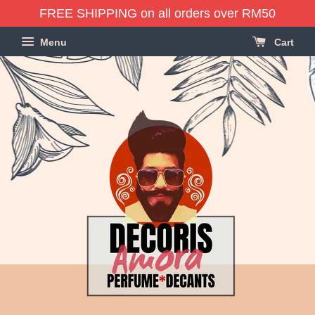
FREE SHIPPING on all orders over RM50
Menu
Cart