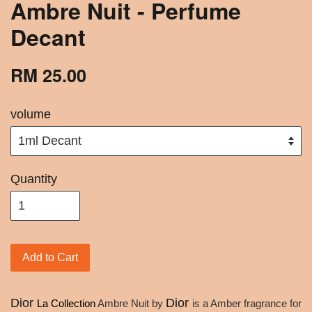
Ambre Nuit - Perfume
Decant
RM 25.00
volume
Quantity
Add to Cart
Dior
Dior
La Collection
Ambre Nuit by
is a Amber fragrance for