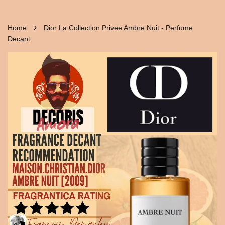
›
Home
Dior La Collection Privee Ambre Nuit - Perfume
Decant