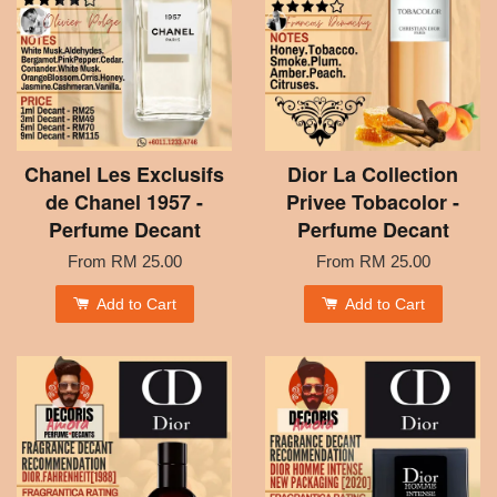
Chanel Les Exclusifs
Dior La Collection
de Chanel 1957 -
Privee Tobacolor -
Perfume Decant
Perfume Decant
From
RM 25.00
From
RM 25.00
Add to Cart
Add to Cart