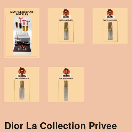
Dior La Collection Privee