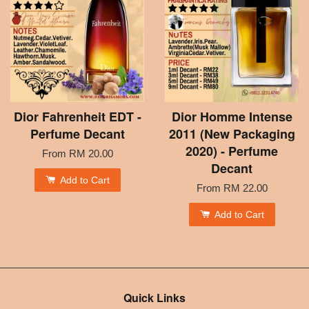
Dior Fahrenheit EDT -
Dior Homme Intense
Perfume Decant
2011 (New Packaging
2020) - Perfume
From
RM 20.00
Decant
Add to Cart
From
RM 22.00
Add to Cart
Quick Links