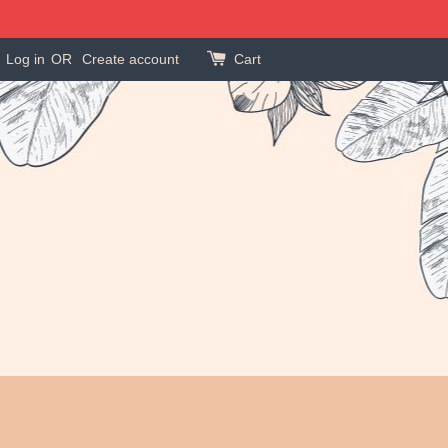
Log in
OR
Create account
Cart