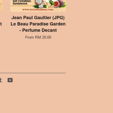
Jean Paul Gaultier (JPG)
t
Le Beau Paradise Garden
- Perfume Decant
From
RM 20.00
tagram
Tumblr
YouTube