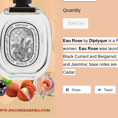
Quantity
Sold Out
Eau Rose
by
Diptyque
is a F
women.
Eau Rose
was launch
Black Currant and Bergamot;
and Jasmine; base notes are 
Cedar.
Share
Tweet