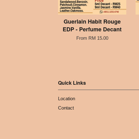
Guerlain Habit Rouge
EDP - Perfume Decant
From
RM 15.00
Quick Links
Location
Contact