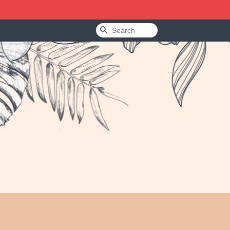
Search