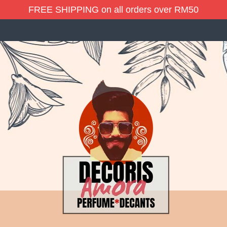
FREE SHIPPING on all orders over RM50