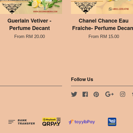
Guerlain Vetiver -
Chanel Chance Eau
Perfume Decant
Fraiche- Perfume Decan
From
RM 20.00
From
RM 15.00
Follow Us
Twitter
Facebook
Pinterest
Google
Ins