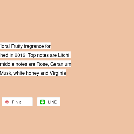
loral Fruity fragrance for
ed in 2012. Top notes are Litchi,
 middle notes are Rose, Geranium
Musk, white honey and Virginia
Pin it
LINE