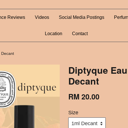
nce Reviews
Videos
Social Media Postings
Perfum
Location
Contact
 Decant
Diptyque Eau
Decant
RM 20.00
Size