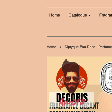
Home
Catalogue
Fragra
›
Home
Diptyque Eau Rose - Perfume