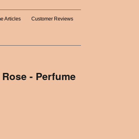
e Articles
Customer Reviews
 Rose - Perfume