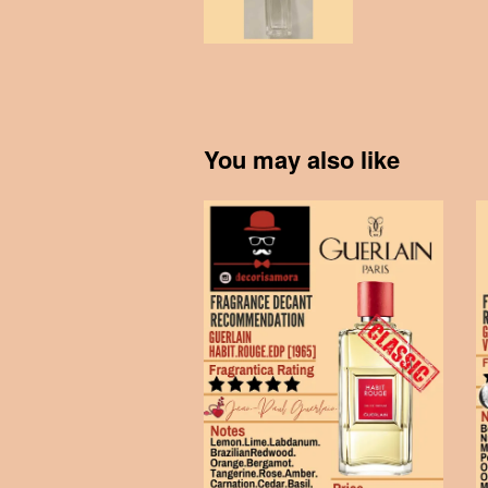
You may also like