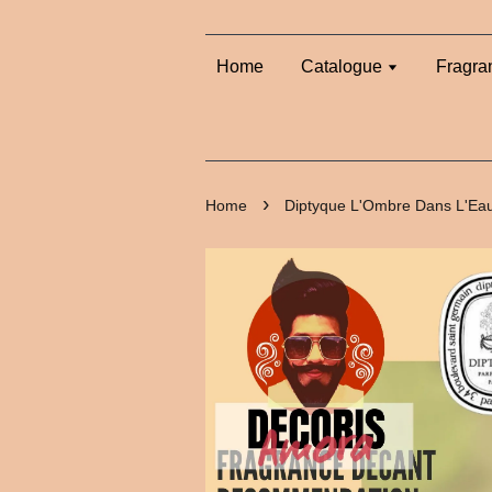
Home
Catalogue
Fragra
›
Home
Diptyque L'Ombre Dans L'Ea