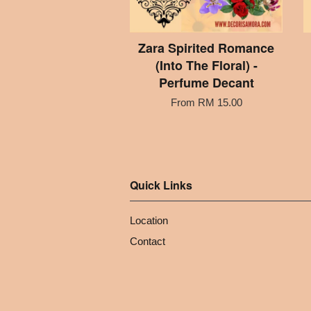
Zara Spirited Romance
(Into The Floral) -
Perfume Decant
From
RM 15.00
Quick Links
Location
Contact