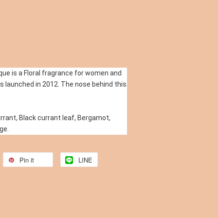
ue is a Floral fragrance for women and 
 launched in 2012. The nose behind this 
rant, Black currant leaf, Bergamot, 
ge.
Pin it
LINE