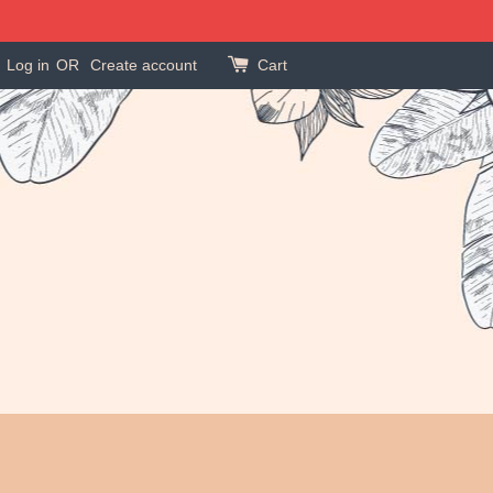
Log in
OR
Create account
Cart