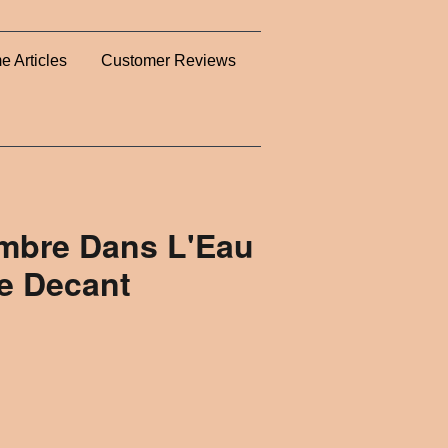
e Articles
Customer Reviews
mbre Dans L'Eau
e Decant