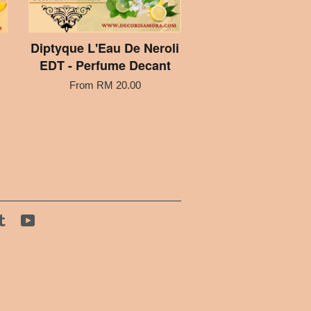
Diptyque L'Eau De Neroli
EDT - Perfume Decant
From
RM 20.00
tagram
Tumblr
YouTube