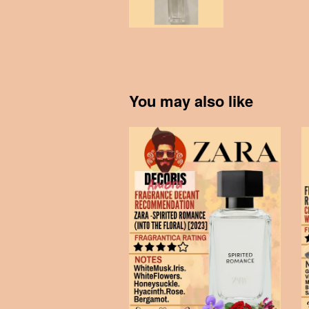
You may also like