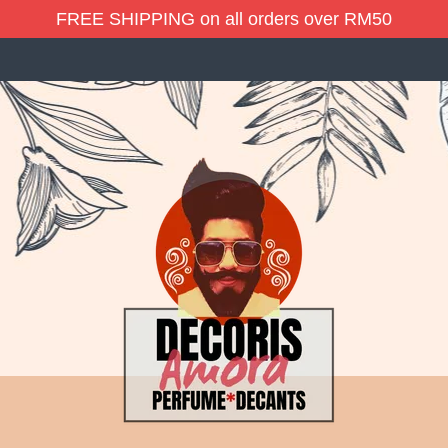
FREE SHIPPING on all orders over RM50