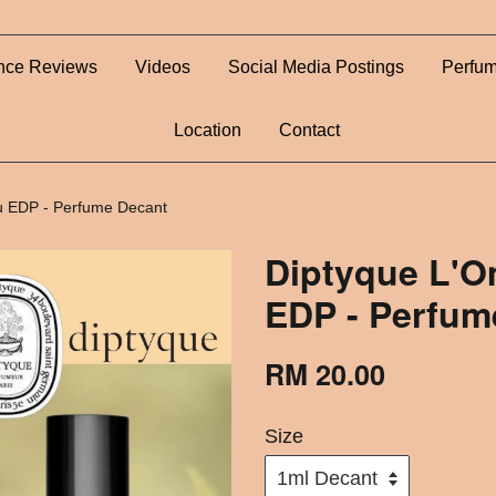
nce Reviews
Videos
Social Media Postings
Perfum
Location
Contact
u EDP - Perfume Decant
Diptyque L'O
EDP - Perfum
RM 20.00
Size