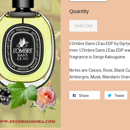
Quantity
Sold Out
L'Ombre Dans L'Eau EDP by Diptyq
men. L'Ombre Dans L'Eau EDP was
fragrance is Serge Kalouguine.
Notes are Cassis, Rose, Black Cur
Ambergris, Musk, Mandarin Oran
Share
Tweet