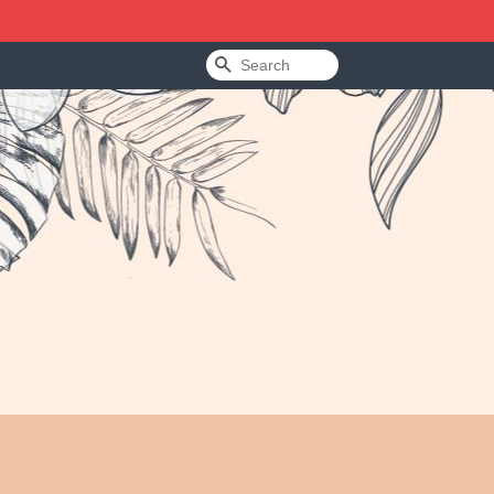
Search