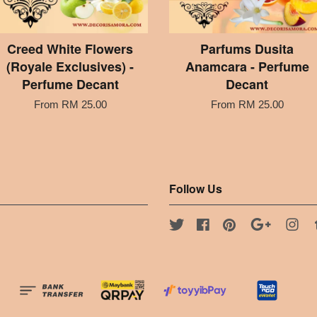
Creed White Flowers
Parfums Dusita
(Royale Exclusives) -
Anamcara - Perfume
Perfume Decant
Decant
From
RM 25.00
From
RM 25.00
Follow Us
Twitter
Facebook
Pinterest
Google
Ins