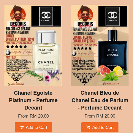
Chanel Egoiste
Chanel Bleu de
Platinum - Perfume
Chanel Eau de Parfum
Decant
- Perfume Decant
From
RM 20.00
From
RM 20.00
Add to Cart
Add to Cart