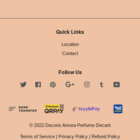
Quick Links
Location
Contact
Follow Us
Twitter
Facebook
Pinterest
Google
Instagram
Tumblr
YouTube
© 2022 Decoris Amora Perfume Decant
Terms of Service
|
Privacy Policy
|
Refund Policy