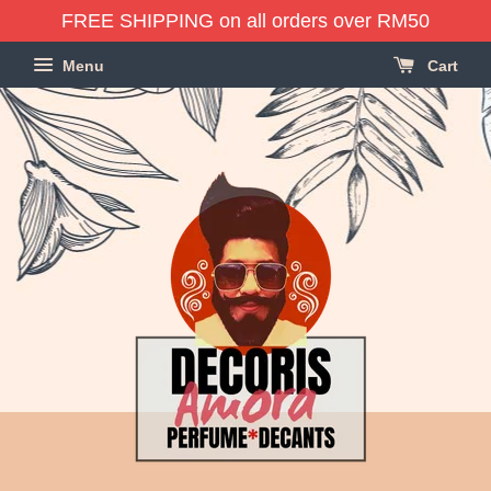
FREE SHIPPING on all orders over RM50
Menu
Cart