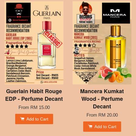
Guerlain Habit Rouge
Mancera Kumkat
EDP - Perfume Decant
Wood - Perfume
Decant
From
RM 15.00
From
RM 20.00
Add to Cart
Add to Cart