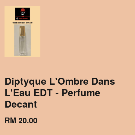
Diptyque L'Ombre Dans
L'Eau EDT - Perfume
Decant
RM 20.00