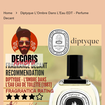
›
Home
Diptyque L'Ombre Dans L'Eau EDT - Perfume
Decant