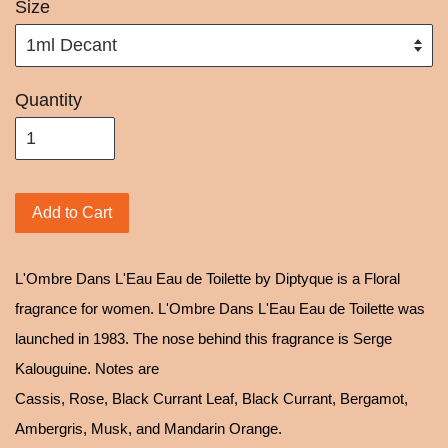
Size
Quantity
Add to Cart
L'Ombre Dans L'Eau Eau de Toilette by Diptyque is a Floral
fragrance for women. L'Ombre Dans L'Eau Eau de Toilette was
launched in 1983. The nose behind this fragrance is Serge
Kalouguine. Notes are
Cassis, Rose, Black Currant Leaf, Black Currant, Bergamot,
Ambergris, Musk, and Mandarin Orange.