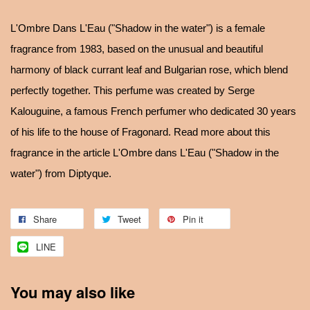
L'Ombre Dans L'Eau ("Shadow in the water") is a female
fragrance from 1983, based on the unusual and beautiful
harmony of black currant leaf and Bulgarian rose, which blend
perfectly together. This perfume was created by Serge
Kalouguine, a famous French perfumer who dedicated 30 years
of his life to the house of Fragonard. Read more about this
fragrance in the article L'Ombre dans L'Eau ("Shadow in the
water") from Diptyque.
Share
Tweet
Pin it
LINE
You may also like