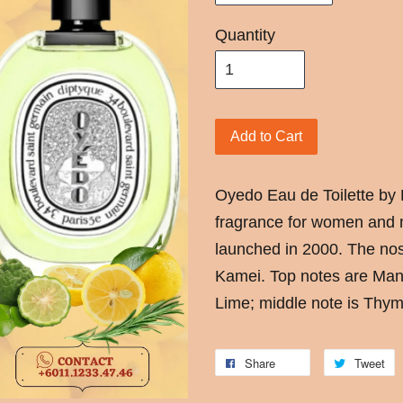
Quantity
Add to Cart
Oyedo Eau de Toilette by 
fragrance for women and 
launched in 2000. The nos
Kamei. Top notes are Ma
Lime; middle note is Thy
Share
Tweet