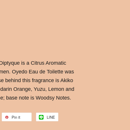
Diptyque is a Citrus Aromatic
men. Oyedo Eau de Toilette was
e behind this fragrance is Akiko
ndarin Orange, Yuzu, Lemon and
me; base note is Woodsy Notes.
Pin it
LINE