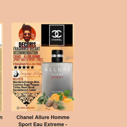
n
Chanel Allure Homme
Sport Eau Extreme -