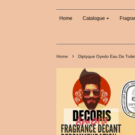
Home
Catalogue
Fragra
›
Home
Diptyque Oyedo Eau De Toile