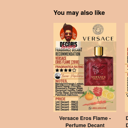
You may also like
Versace Eros Flame -
Perfume Decant