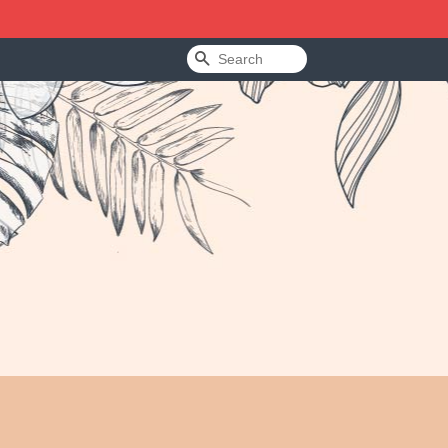
Search