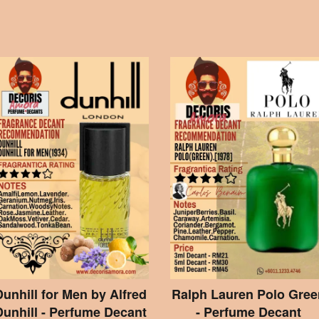
Dunhill for Men by Alfred
Ralph Lauren Polo Gree
Dunhill - Perfume Decant
- Perfume Decant