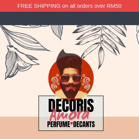
FREE SHIPPING on all orders over RM50