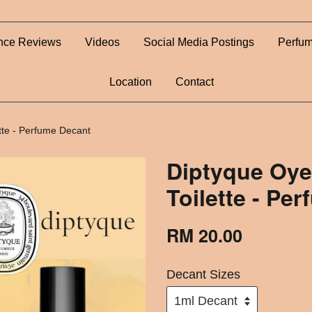
nce Reviews
Videos
Social Media Postings
Perfum
Location
Contact
tte - Perfume Decant
Diptyque Oy
Toilette - Pe
RM 20.00
Decant Sizes