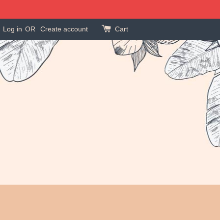
Log in
OR
Create account
Cart