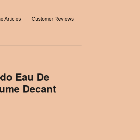
e Articles
Customer Reviews
edo Eau De
rfume Decant