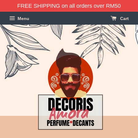
FREE SHIPPING on all orders over RM50
Menu
Cart