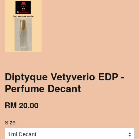
Diptyque Vetyverio EDP -
Perfume Decant
RM 20.00
Size