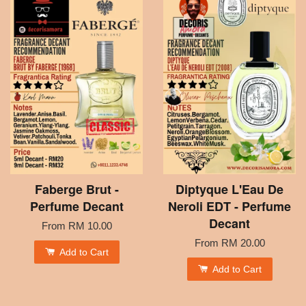
Faberge Brut -
Diptyque L'Eau De
Perfume Decant
Neroli EDT - Perfume
Decant
From
RM 10.00
From
RM 20.00
Add to Cart
Add to Cart