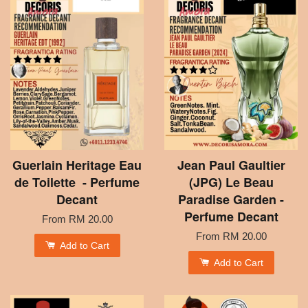
Guerlain Heritage Eau
Jean Paul Gaultier
de Toilette - Perfume
(JPG) Le Beau
Decant
Paradise Garden -
Perfume Decant
From
RM 20.00
From
RM 20.00
Add to Cart
Add to Cart