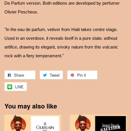
De Parfum version. Both editions are developed by perfumer
Olivier Pescheux.
"In the eau de parfum, vetiver from Haiti takes centre stage.
Used in an overdose, it reveals itself in a pure state, without
artifice, drawing its elegant, smoky nature from this volcanic
rock with a fiery temperament."
Share
Tweet
Pin it
LINE
You may also like