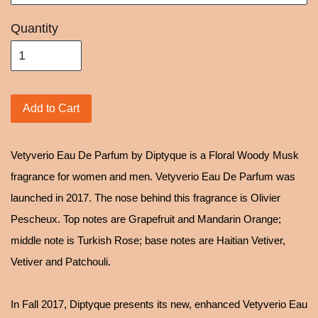
Quantity
Add to Cart
Vetyverio Eau De Parfum by Diptyque is a Floral Woody Musk
fragrance for women and men. Vetyverio Eau De Parfum was
launched in 2017. The nose behind this fragrance is Olivier
Pescheux. Top notes are Grapefruit and Mandarin Orange;
middle note is Turkish Rose; base notes are Haitian Vetiver,
Vetiver and Patchouli.
In Fall 2017, Diptyque presents its new, enhanced Vetyverio Eau