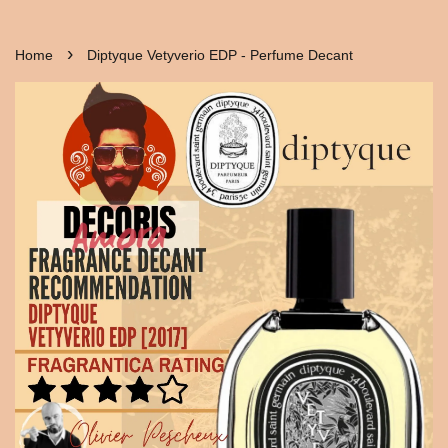
›
Home
Diptyque Vetyverio EDP - Perfume Decant