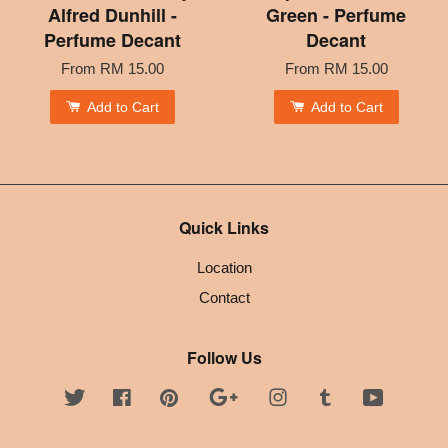
Alfred Dunhill -
Green - Perfume
Perfume Decant
Decant
From
RM 15.00
From
RM 15.00
Add to Cart
Add to Cart
Quick Links
Location
Contact
Follow Us
Twitter
Facebook
Pinterest
Google
Instagram
Tumblr
YouTube