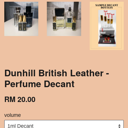
Dunhill British Leather -
Perfume Decant
RM 20.00
volume