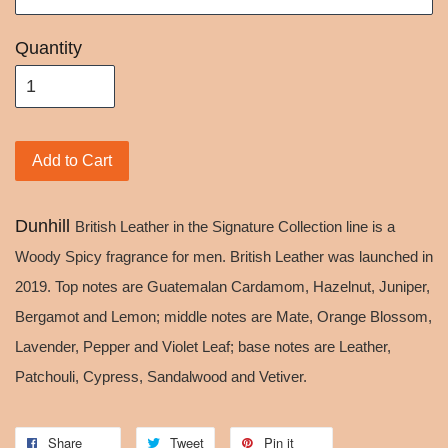
Quantity
Add to Cart
Dunhill
British Leather in the Signature Collection line is a
Woody Spicy fragrance for men. British Leather was launched in
2019. Top notes are Guatemalan Cardamom, Hazelnut, Juniper,
Bergamot and Lemon; middle notes are Mate, Orange Blossom,
Lavender, Pepper and Violet Leaf; base notes are Leather,
Patchouli, Cypress, Sandalwood and Vetiver.
Share
Tweet
Pin it