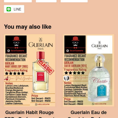
LINE
You may also like
Guerlain Habit Rouge
Guerlain Eau de