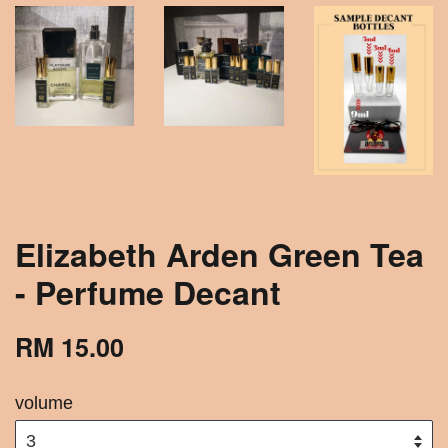
Elizabeth Arden Green Tea
- Perfume Decant
RM 15.00
volume