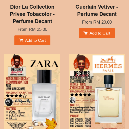
Dior La Collection
Guerlain Vetiver -
Privee Tobacolor -
Perfume Decant
Perfume Decant
From
RM 20.00
From
RM 25.00
Add to Cart
Add to Cart