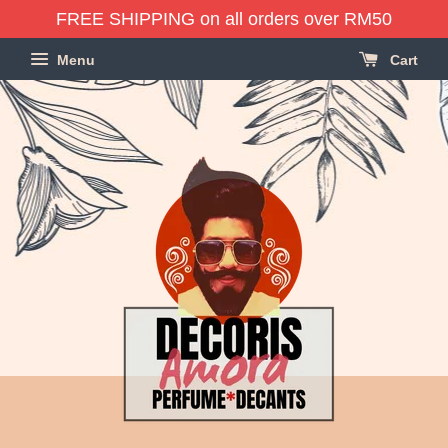
FREE SHIPPING on all orders over RM50
Menu
Cart