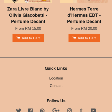
Zara Livre Blanc by
Hermes Terre
Olivia Giacobetti -
d'Hermes EDT -
Perfume Decant
Perfume Decant
From
RM 15.00
From
RM 20.00
Add to Cart
Add to Cart
Quick Links
Location
Contact
Follow Us
Twitter
Facebook
Pinterest
Google
Instagram
Tumblr
YouTube