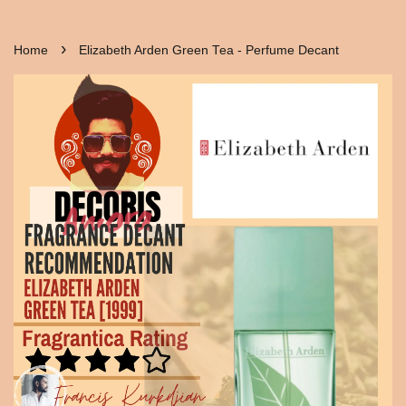
›
Home
Elizabeth Arden Green Tea - Perfume Decant