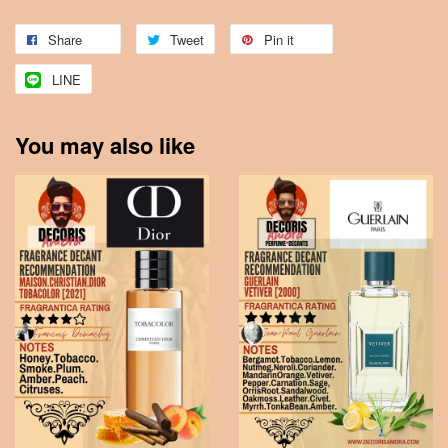
Share
Tweet
Pin it
LINE
You may also like