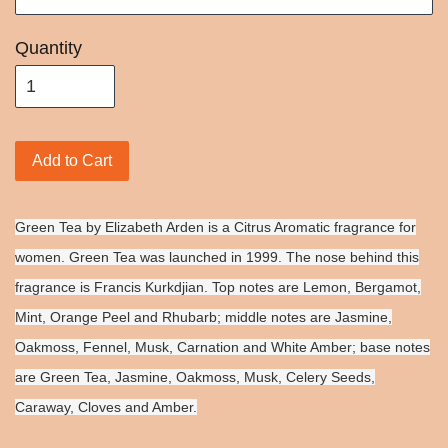
Quantity
Add to Cart
Green Tea by Elizabeth Arden is a Citrus Aromatic fragrance for
women. Green Tea was launched in 1999. The nose behind this
fragrance is Francis Kurkdjian. Top notes are Lemon, Bergamot,
Mint, Orange Peel and Rhubarb; middle notes are Jasmine,
Oakmoss, Fennel, Musk, Carnation and White Amber; base notes
are Green Tea, Jasmine, Oakmoss, Musk, Celery Seeds,
Caraway, Cloves and Amber.