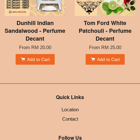
Dunhill Indian
Tom Ford White
Sandalwood - Perfume
Patchouli - Perfume
Decant
Decant
From
RM 20.00
From
RM 25.00
Add to Cart
Add to Cart
Quick Links
Location
Contact
Follow Us