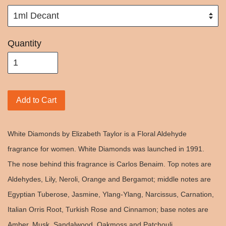
Quantity
Add to Cart
White Diamonds by Elizabeth Taylor is a Floral Aldehyde
fragrance for women. White Diamonds was launched in 1991.
The nose behind this fragrance is Carlos Benaim. Top notes are
Aldehydes, Lily, Neroli, Orange and Bergamot; middle notes are
Egyptian Tuberose, Jasmine, Ylang-Ylang, Narcissus, Carnation,
Italian Orris Root, Turkish Rose and Cinnamon; base notes are
Amber, Musk, Sandalwood, Oakmoss and Patchouli.