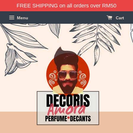
FREE SHIPPING on all orders over RM50
Menu
Cart