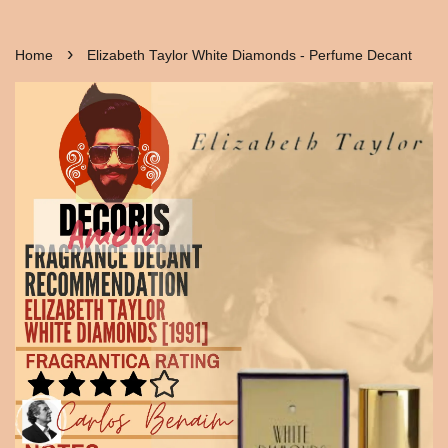
›
Home
Elizabeth Taylor White Diamonds - Perfume Decant