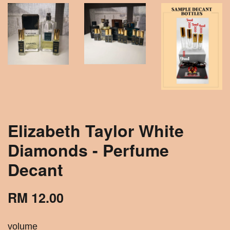
Elizabeth Taylor White
Diamonds - Perfume
Decant
RM 12.00
volume