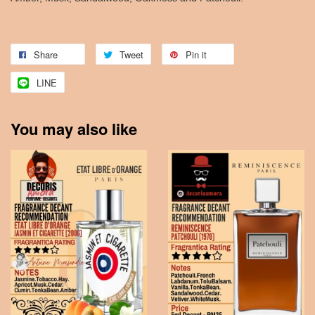
Share
Tweet
Pin it
LINE
You may also like