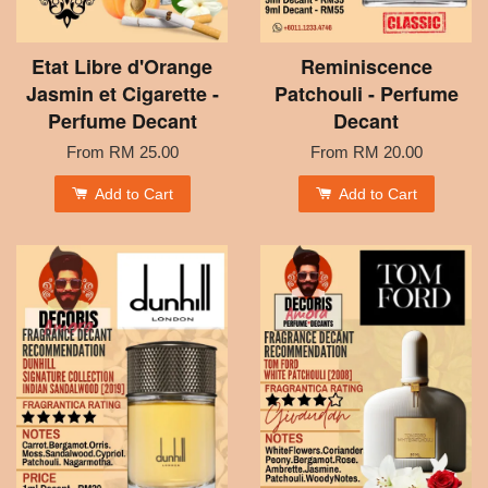
Etat Libre d'Orange
Reminiscence
Jasmin et Cigarette -
Patchouli - Perfume
Perfume Decant
Decant
From
RM 25.00
From
RM 20.00
Add to Cart
Add to Cart