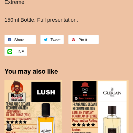
Extreme
150ml Bottle. Full presentation.
Share
Tweet
Pin it
LINE
You may also like