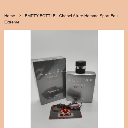
›
Home
EMPTY BOTTLE - Chanel Allure Homme Sport Eau
Extreme