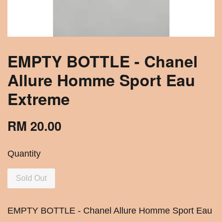
EMPTY BOTTLE - Chanel
Allure Homme Sport Eau
Extreme
RM 20.00
Quantity
Sold Out
EMPTY BOTTLE - Chanel Allure Homme Sport Eau