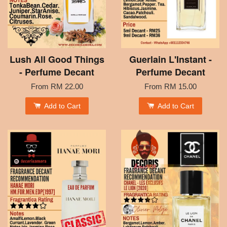
Lush All Good Things
Guerlain L'Instant -
- Perfume Decant
Perfume Decant
From
RM 22.00
From
RM 15.00
Add to Cart
Add to Cart