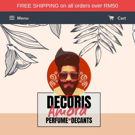
FREE SHIPPING on all orders over RM50
Menu
Cart