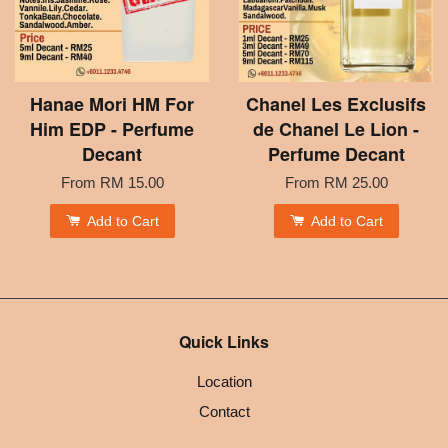
Hanae Mori HM For
Chanel Les Exclusifs
Him EDP - Perfume
de Chanel Le Lion -
Decant
Perfume Decant
From
RM 15.00
From
RM 25.00
Add to Cart
Add to Cart
Quick Links
Location
Contact