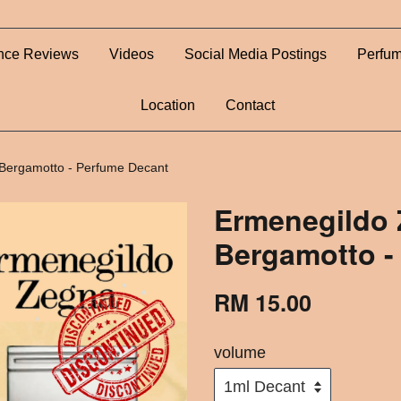
nce Reviews
Videos
Social Media Postings
Perfum
Location
Contact
Bergamotto - Perfume Decant
Ermenegildo 
Bergamotto -
RM 15.00
volume