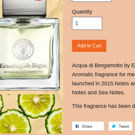
Quantity
Add to Cart
Acqua di Bergamotto by E
Aromatic fragrance for m
launched in 2015.Notes ar
Notes and Sea Notes.
This fragrance has been d
Share
Tweet