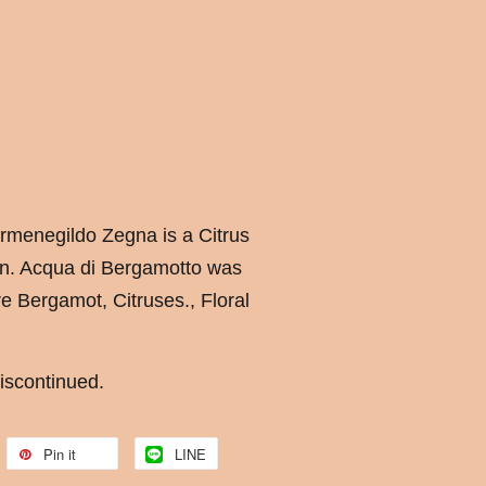
rmenegildo Zegna is a Citrus
en. Acqua di Bergamotto was
e Bergamot, Citruses., Floral
iscontinued.
Pin it
LINE