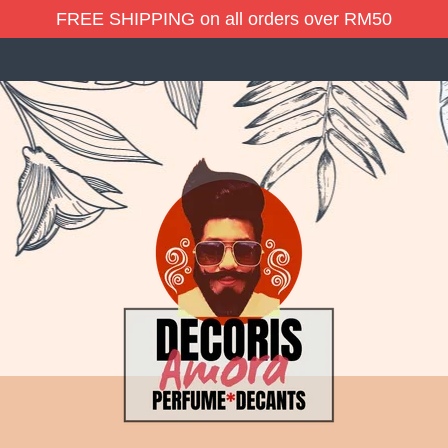
FREE SHIPPING on all orders over RM50