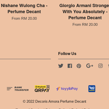
Nishane Wulong Cha -
Giorgio Armani Stronge
Perfume Decant
With You Absolutely -
Perfume Decant
From
RM 20.00
From
RM 20.00
Follow Us
Twitter
Facebook
Pinterest
Google
Ins
© 2022 Decoris Amora Perfume Decant