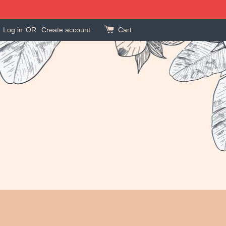
Log in
OR
Create account
Cart