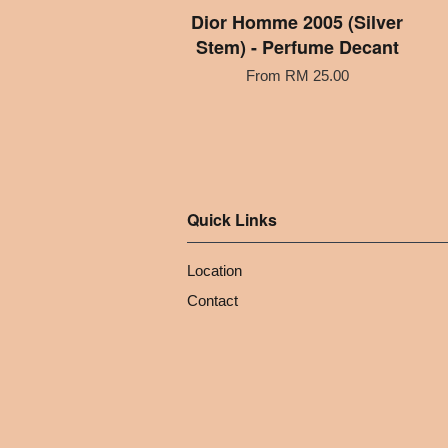
Dior Homme 2005 (Silver
Stem) - Perfume Decant
From
RM 25.00
Quick Links
Location
Contact