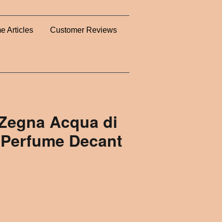
e Articles
Customer Reviews
Zegna Acqua di
 Perfume Decant