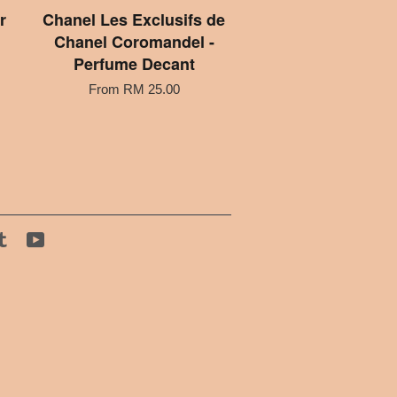
r
Chanel Les Exclusifs de
Chanel Coromandel -
Perfume Decant
From
RM 25.00
tagram
Tumblr
YouTube