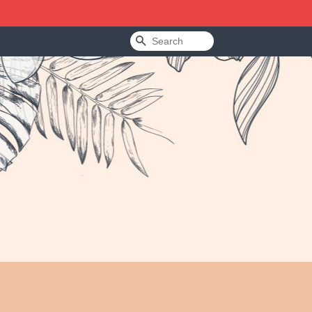
Search