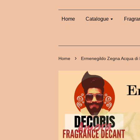
Home
Catalogue
Fragra
›
Home
Ermenegildo Zegna Acqua di 