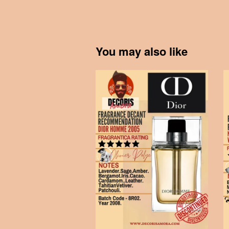
You may also like