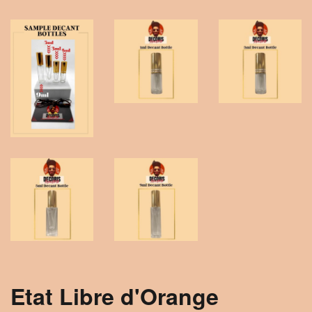
Etat Libre d'Orange