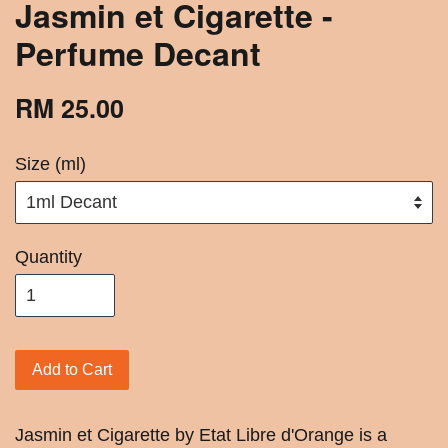
Jasmin et Cigarette -
Perfume Decant
RM 25.00
Size (ml)
Quantity
Add to Cart
Jasmin et Cigarette by Etat Libre d'Orange is a