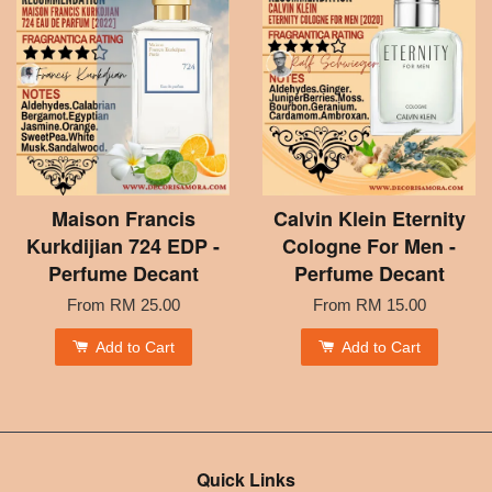
Maison Francis
Calvin Klein Eternity
Kurkdijian 724 EDP -
Cologne For Men -
Perfume Decant
Perfume Decant
From
RM 25.00
From
RM 15.00
Add to Cart
Add to Cart
Quick Links