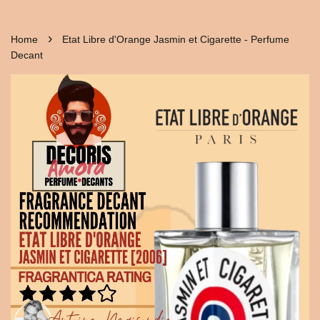
›
Home
Etat Libre d'Orange Jasmin et Cigarette - Perfume
Decant