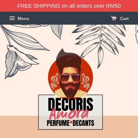
FREE SHIPPING on all orders over RM50
Menu
Cart