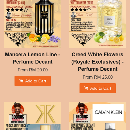
Mancera Lemon Line -
Creed White Flowers
Perfume Decant
(Royale Exclusives) -
Perfume Decant
From
RM 20.00
From
RM 25.00
Add to Cart
Add to Cart