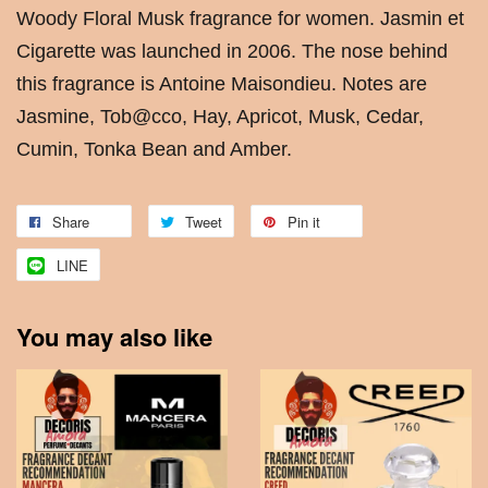
Woody Floral Musk fragrance for women. Jasmin et
Cigarette was launched in 2006. The nose behind
this fragrance is Antoine Maisondieu. Notes are
Jasmine, Tob@cco, Hay, Apricot, Musk, Cedar,
Cumin, Tonka Bean and Amber.
Share
Tweet
Pin it
LINE
You may also like