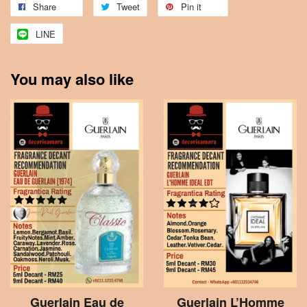
Share
Tweet
Pin it
LINE
You may also like
Guerlain Eau de
Guerlain L’Homme