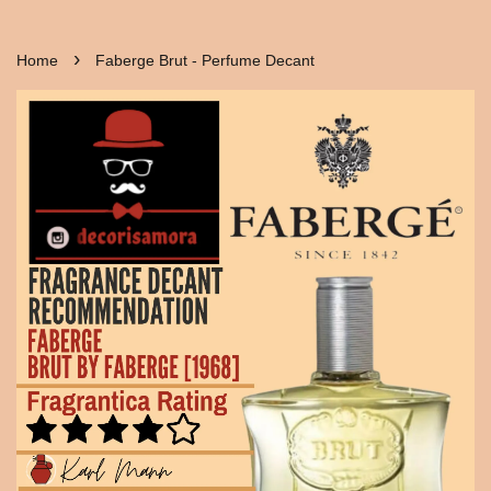
›
Home
Faberge Brut - Perfume Decant