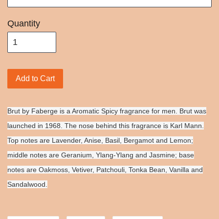
Quantity
Add to Cart
Brut by Faberge is a Aromatic Spicy fragrance for men. Brut was
launched in 1968. The nose behind this fragrance is Karl Mann.
Top notes are Lavender, Anise, Basil, Bergamot and Lemon;
middle notes are Geranium, Ylang-Ylang and Jasmine; base
notes are Oakmoss, Vetiver, Patchouli, Tonka Bean, Vanilla and
Sandalwood.