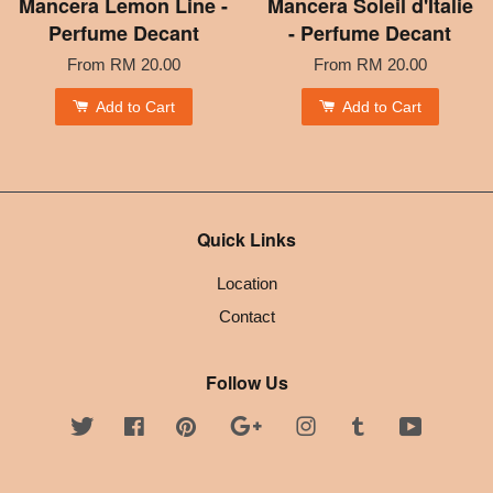
Mancera Lemon Line -
Mancera Soleil d'Italie
Perfume Decant
- Perfume Decant
From
RM 20.00
From
RM 20.00
Add to Cart
Add to Cart
Quick Links
Location
Contact
Follow Us
Twitter
Facebook
Pinterest
Google
Instagram
Tumblr
YouTube