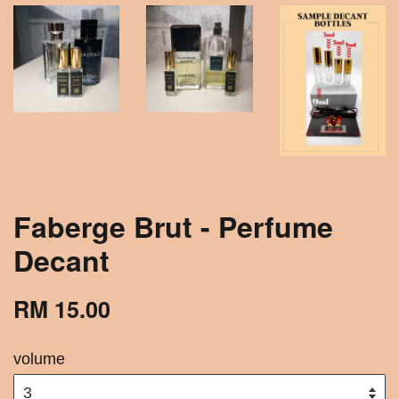
Faberge Brut - Perfume
Decant
RM 15.00
volume