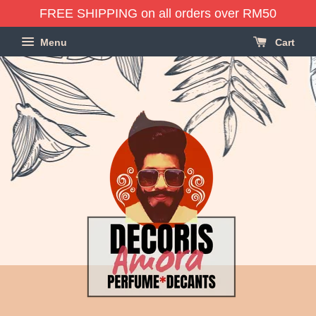
FREE SHIPPING on all orders over RM50
Menu
Cart