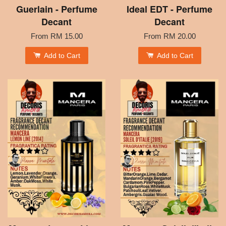
Guerlain - Perfume
Ideal EDT - Perfume
Decant
Decant
From
RM 15.00
From
RM 20.00
Add to Cart
Add to Cart