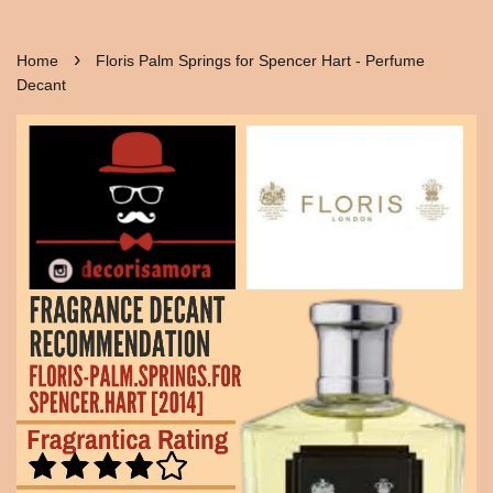
›
Home
Floris Palm Springs for Spencer Hart - Perfume
Decant