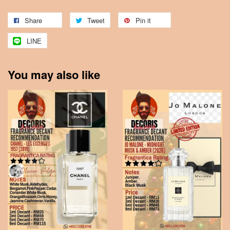
Share
Tweet
Pin it
LINE
You may also like