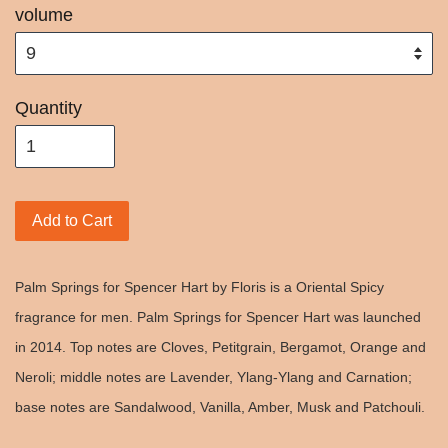
volume
Quantity
Add to Cart
Palm Springs for Spencer Hart by Floris is a Oriental Spicy
fragrance for men. Palm Springs for Spencer Hart was launched
in 2014. Top notes are Cloves, Petitgrain, Bergamot, Orange and
Neroli; middle notes are Lavender, Ylang-Ylang and Carnation;
base notes are Sandalwood, Vanilla, Amber, Musk and Patchouli.