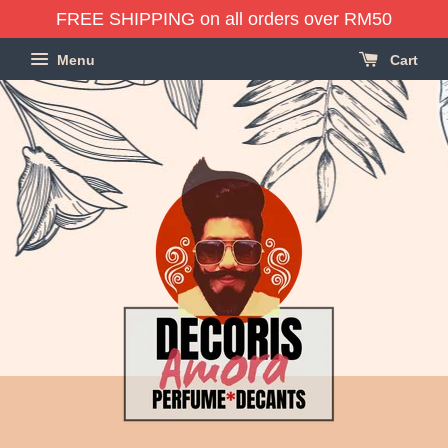
FREE SHIPPING on all orders over RM50
Menu
Cart