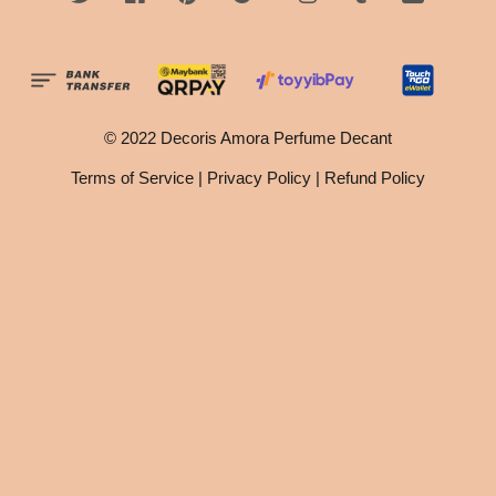
© 2022 Decoris Amora Perfume Decant
Terms of Service
|
Privacy Policy
|
Refund Policy