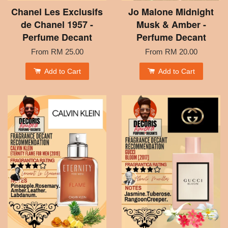
Chanel Les Exclusifs
Jo Malone Midnight
de Chanel 1957 -
Musk & Amber -
Perfume Decant
Perfume Decant
From
RM 25.00
From
RM 20.00
Add to Cart
Add to Cart