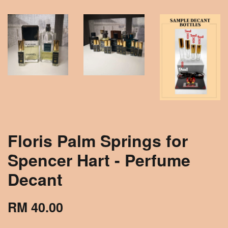
Floris Palm Springs for
Spencer Hart - Perfume
Decant
RM 40.00