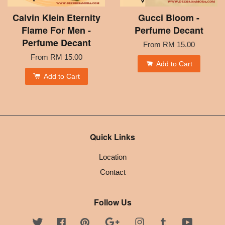
Calvin Klein Eternity
Gucci Bloom -
Flame For Men -
Perfume Decant
Perfume Decant
From
RM 15.00
From
RM 15.00
Add to Cart
Add to Cart
Quick Links
Location
Contact
Follow Us
Twitter
Facebook
Pinterest
Google
Instagram
Tumblr
YouTube