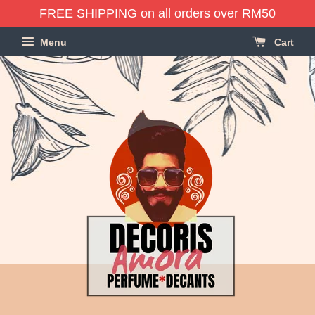
FREE SHIPPING on all orders over RM50
Menu
Cart