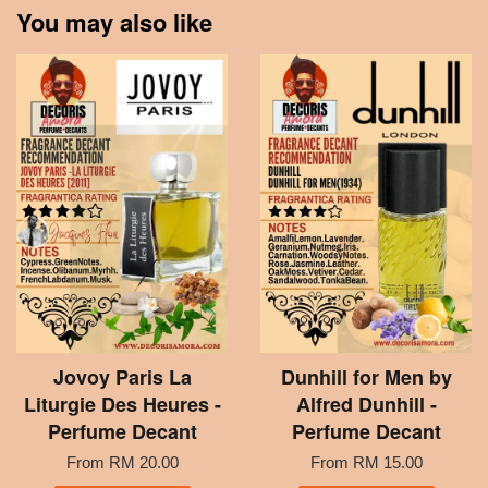
You may also like
Jovoy Paris La
Dunhill for Men by
Liturgie Des Heures -
Alfred Dunhill -
Perfume Decant
Perfume Decant
From
RM 20.00
From
RM 15.00