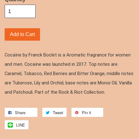
Add to Cart
Cocaïne by Franck Boclet is a Aromatic fragrance for women
and men. Cocaïne was launched in 2017. Top notes are
Caramel, Tobacco, Red Berries and Bitter Orange; middle notes
are Tuberose, Lily and Orchid; base notes are Monoi Oil, Vanilla
and Patchouli. Part of the Rock & Riot Collection.
Share
Tweet
Pin it
LINE