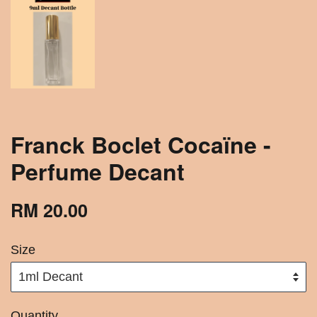
Franck Boclet Cocaïne -
Perfume Decant
RM 20.00
Size
Quantity