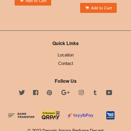
Add to Cart
Add to Cart
Quick Links
Location
Contact
Follow Us
Twitter
Facebook
Pinterest
Google
Instagram
Tumblr
YouTube
© 2022 Decoris Amora Perfume Decant