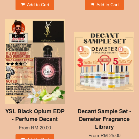
Add to Cart
Add to Cart
YSL Black Opium EDP
Decant Sample Set -
- Perfume Decant
Demeter Fragrance
Library
From
RM 20.00
From
RM 25.00