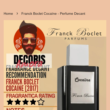
›
Home
Franck Boclet Cocaïne - Perfume Decant