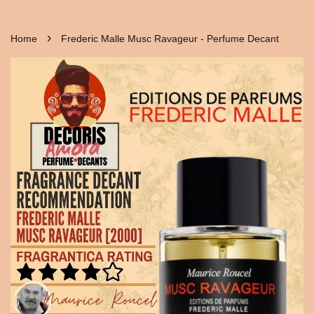
›
Home
Frederic Malle Musc Ravageur - Perfume Decant