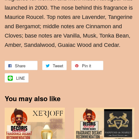
launched in 2000. The nose behind this fragrance is
Maurice Roucel. Top notes are Lavender, Tangerine
and Bergamot; middle notes are Cinnamon and
Cloves; base notes are Vanilla, Musk, Tonka Bean,
Amber, Sandalwood, Guaiac Wood and Cedar.
Share
Tweet
Pin it
LINE
You may also like