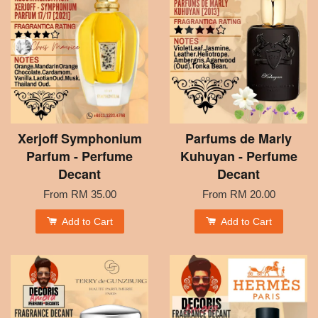
Xerjoff Symphonium
Parfums de Marly
Parfum - Perfume
Kuhuyan - Perfume
Decant
Decant
From
RM 35.00
From
RM 20.00
Add to Cart
Add to Cart