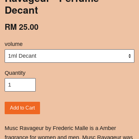
Decant
RM 25.00
volume
Quantity
Add to Cart
Musc Ravageur by Frederic Malle is a Amber
fragrance for women and men. Musc Ravageur was