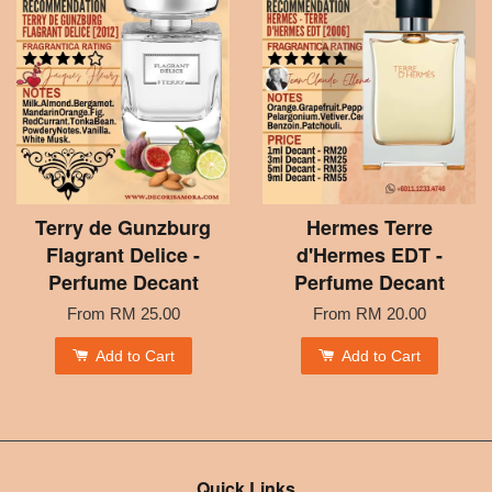
Terry de Gunzburg
Hermes Terre
Flagrant Delice -
d'Hermes EDT -
Perfume Decant
Perfume Decant
From
RM 25.00
From
RM 20.00
Add to Cart
Add to Cart
Quick Links