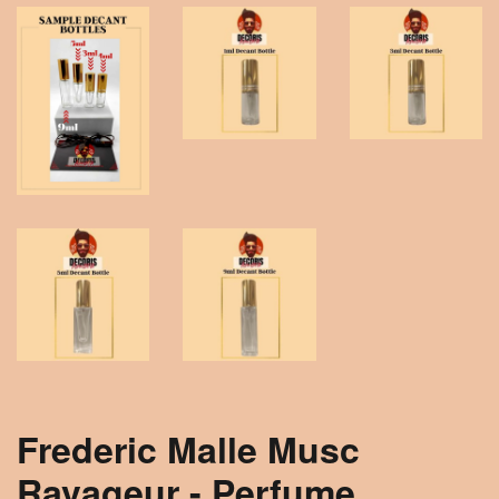
Frederic Malle Musc
Ravageur - Perfume