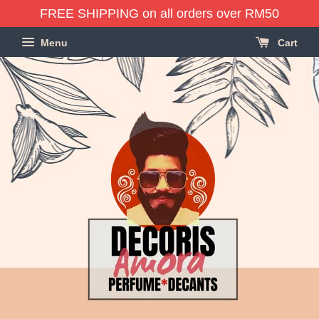
FREE SHIPPING on all orders over RM50
Menu
Cart