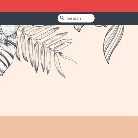
Search