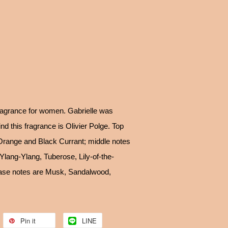
fragrance for women. Gabrielle was
d this fragrance is Olivier Polge. Top
Orange and Black Currant; middle notes
lang-Ylang, Tuberose, Lily-of-the-
base notes are Musk, Sandalwood,
Pin it
LINE