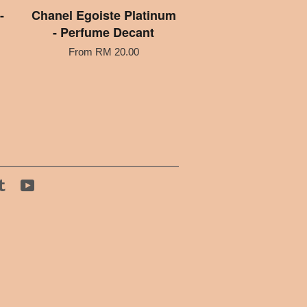
-
Chanel Egoiste Platinum
- Perfume Decant
From
RM 20.00
tagram
Tumblr
YouTube