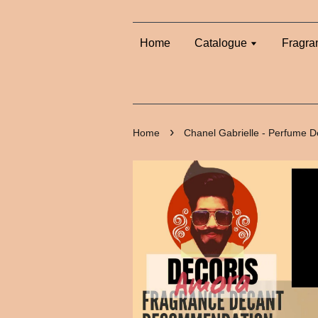
Home
Catalogue
Fragra
›
Home
Chanel Gabrielle - Perfume D