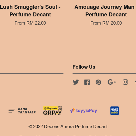
Lush Smuggler's Soul -
Amouage Journey Man 
Perfume Decant
Perfume Decant
From
RM 22.00
From
RM 20.00
Follow Us
Twitter
Facebook
Pinterest
Google
Ins
© 2022 Decoris Amora Perfume Decant