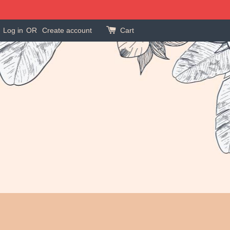
Log in
OR
Create account
Cart