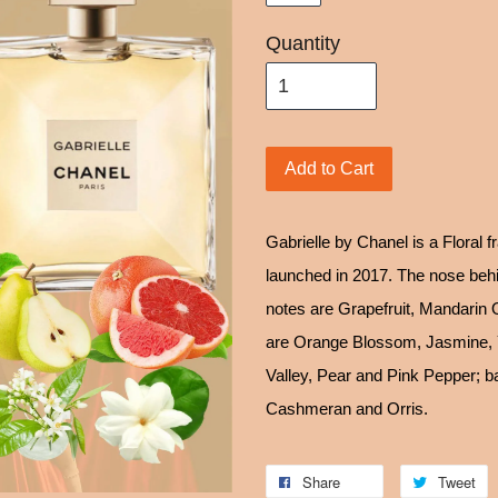
Quantity
Add to Cart
Gabrielle by Chanel is a Floral 
launched in 2017. The nose behin
notes are Grapefruit, Mandarin 
are Orange Blossom, Jasmine, Y
Valley, Pear and Pink Pepper; 
Cashmeran and Orris.
Share
Tweet