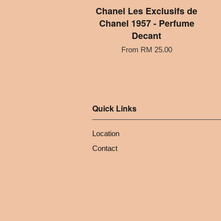
Chanel Les Exclusifs de
Chanel 1957 - Perfume
Decant
From
RM 25.00
Quick Links
Location
Contact