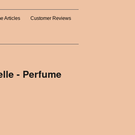
e Articles
Customer Reviews
lle - Perfume