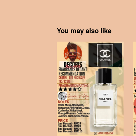
You may also like