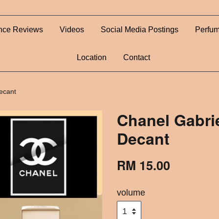
nce Reviews
Videos
Social Media Postings
Perfum
Location
Contact
ecant
Chanel Gabrie
Decant
RM 15.00
volume