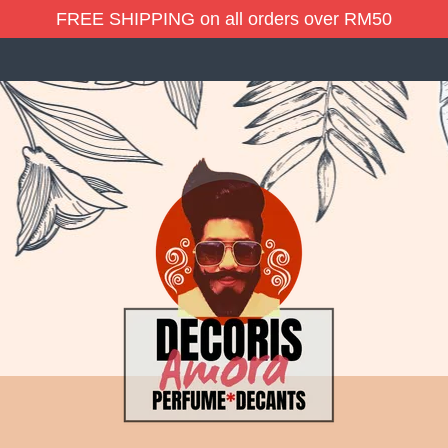
FREE SHIPPING on all orders over RM50