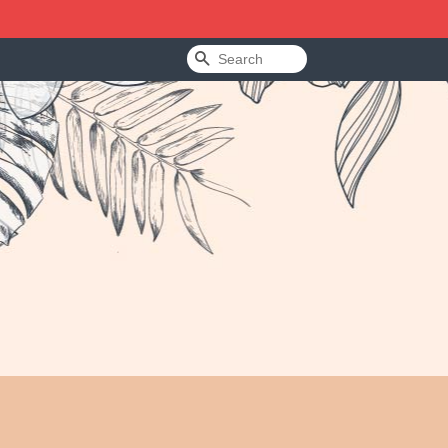
Search