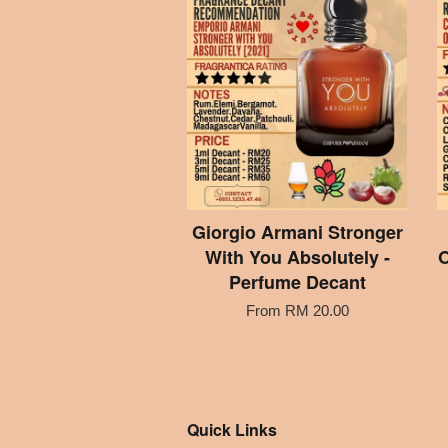
Giorgio Armani Stronger
With You Absolutely -
O
Perfume Decant
From
RM 20.00
Quick Links