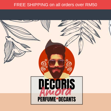
FREE SHIPPING on all orders over RM50