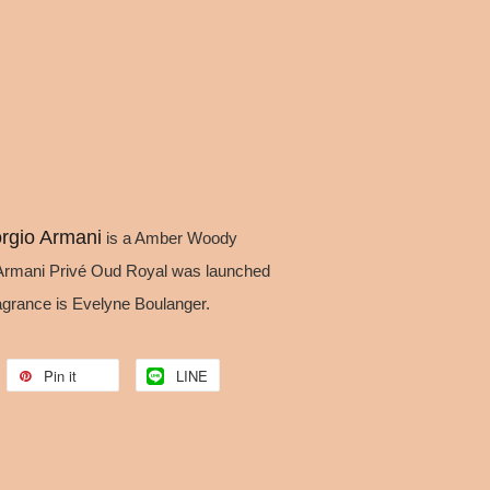
rgio Armani
is a Amber Woody
Armani Privé Oud Royal was launched
ragrance is Evelyne Boulanger.
Pin it
LINE