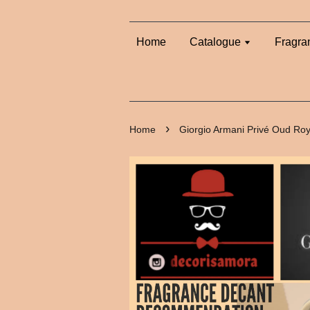
Home
Catalogue
Fragra
›
Home
Giorgio Armani Privé Oud Roy