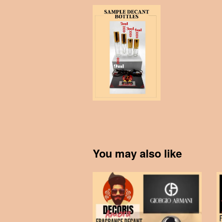
You may also like