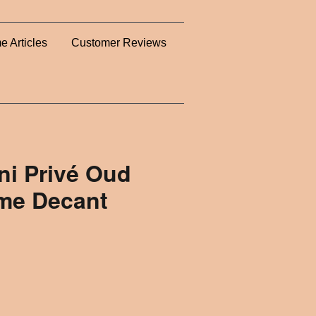
e Articles
Customer Reviews
ni Privé Oud
ume Decant