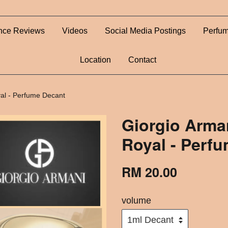
nce Reviews
Videos
Social Media Postings
Perfum
Location
Contact
al - Perfume Decant
Giorgio Arma
Royal - Perf
RM 20.00
volume