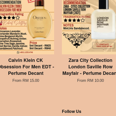
Calvin Klein CK
Zara City Collection
bsession For Men EDT -
London Saville Row
Perfume Decant
Mayfair - Perfume Decan
From
RM 15.00
From
RM 10.00
Follow Us