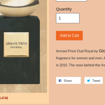
Quantity
Add to Cart
Gio
Armani Privé Oud Royal by
fragrance for women and men. 
in 2010. The nose behind this f
Share
Tweet