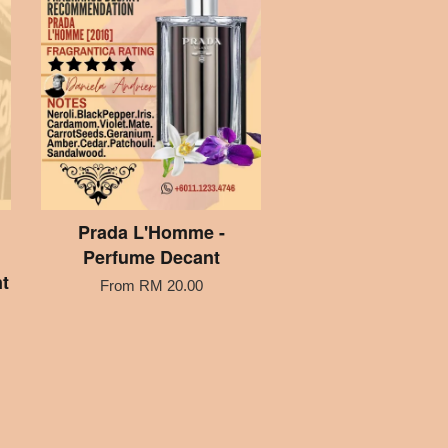
Prada L'Homme -
Perfume Decant
t
From
RM 20.00