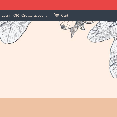
Log in
OR
Create account
Cart