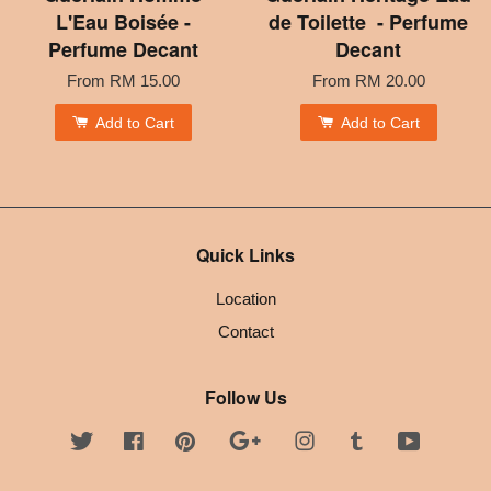
L'Eau Boisée -
de Toilette - Perfume
Perfume Decant
Decant
From
RM 15.00
From
RM 20.00
Add to Cart
Add to Cart
Quick Links
Location
Contact
Follow Us
Twitter
Facebook
Pinterest
Google
Instagram
Tumblr
YouTube