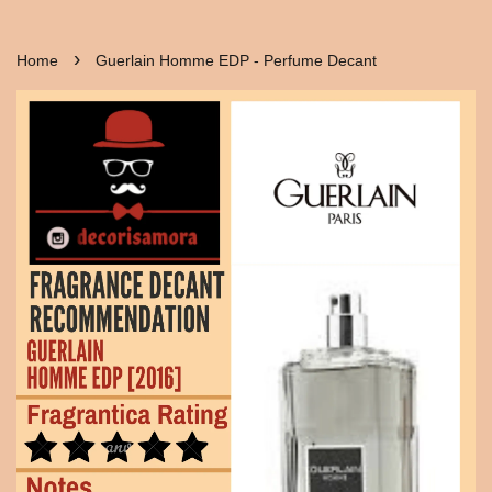
›
Home
Guerlain Homme EDP - Perfume Decant