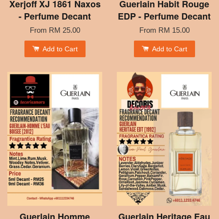
Xerjoff XJ 1861 Naxos
Guerlain Habit Rouge
- Perfume Decant
EDP - Perfume Decant
From
RM 25.00
From
RM 15.00
Add to Cart
Add to Cart
Guerlain Homme
Guerlain Heritage Eau