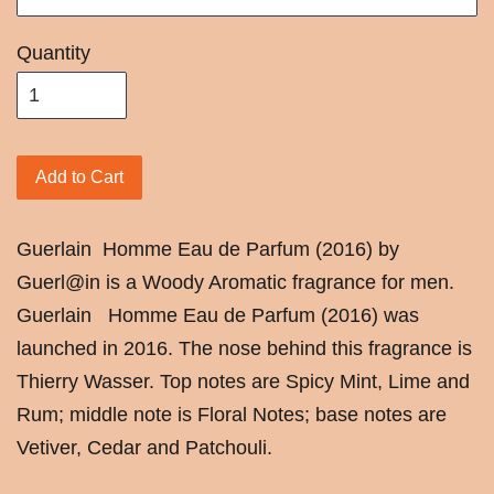
Quantity
Add to Cart
Guerlain
Homme Eau de Parfum (2016) by
Guerl@in is a Woody Aromatic fragrance for men.
Guerlain Homme Eau de Parfum (2016) was
launched in 2016. The nose behind this fragrance is
Thierry Wasser. Top notes are Spicy Mint, Lime and
Rum; middle note is Floral Notes; base notes are
Vetiver, Cedar and Patchouli.