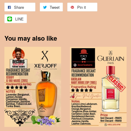
Share
Tweet
Pin it
LINE
You may also like