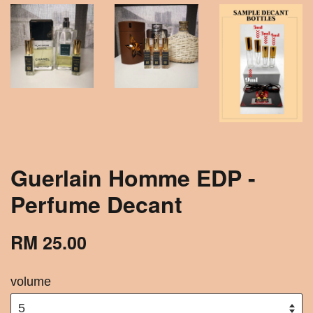
Guerlain Homme EDP -
Perfume Decant
RM 25.00
volume