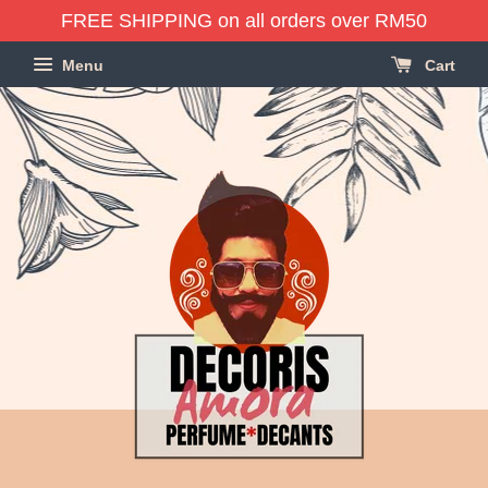
FREE SHIPPING on all orders over RM50
Menu
Cart