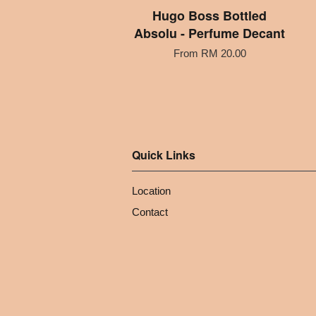
Hugo Boss Bottled
Absolu - Perfume Decant
From
RM 20.00
Quick Links
Location
Contact