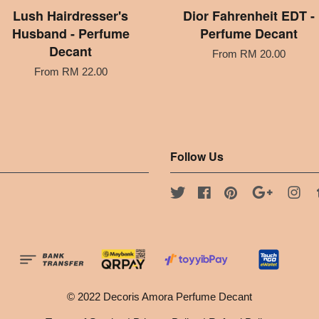
Lush Hairdresser's
Dior Fahrenheit EDT -
Husband - Perfume
Perfume Decant
Decant
From
RM 20.00
From
RM 22.00
Follow Us
Twitter
Facebook
Pinterest
Google
Ins
© 2022 Decoris Amora Perfume Decant