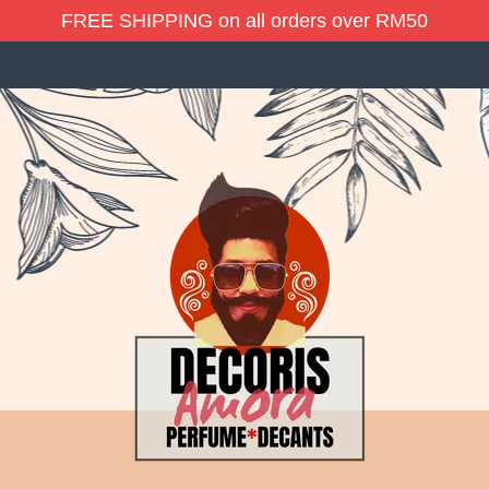
FREE SHIPPING on all orders over RM50