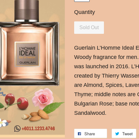
Quantity
Sold Out
Guerlain
L’Homme Ideal Ea
Woody fragrance for men
was launched in 2016. L
created by Thierry Wasser
are Almond, Spices, Lav
Thyme; middle notes are C
Bulgarian Rose; base not
Sandalwood.
Share
Tweet