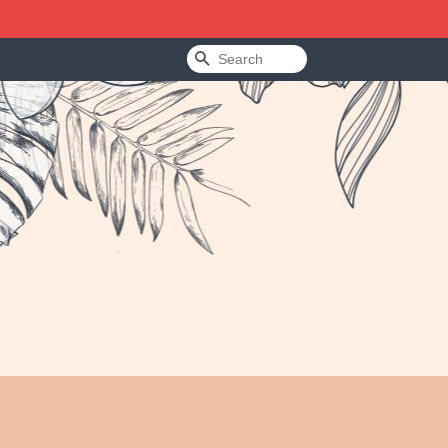
Search