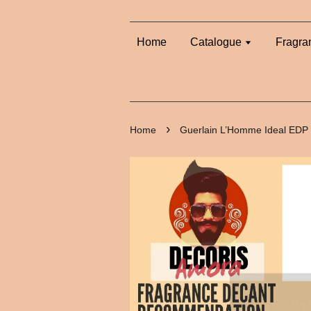
Home
Catalogue
Fragra
›
Home
Guerlain L’Homme Ideal EDP 