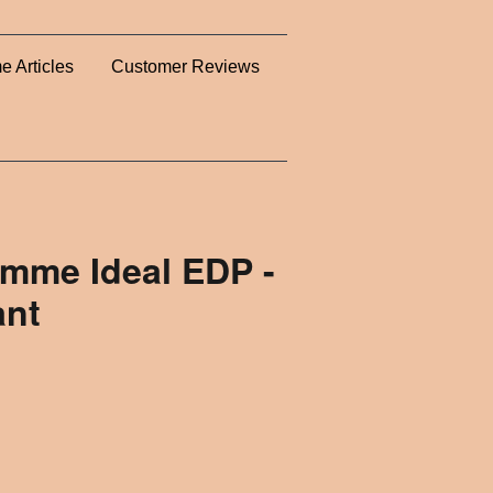
e Articles
Customer Reviews
omme Ideal EDP -
ant