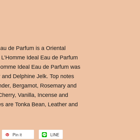
u de Parfum is a Oriental
. L’Homme Ideal Eau de Parfum
’Homme Ideal Eau de Parfum was
 and Delphine Jelk. Top notes
ender, Bergamot, Rosemary and
herry, Vanilla, Incense and
es are Tonka Bean, Leather and
Pin it
LINE