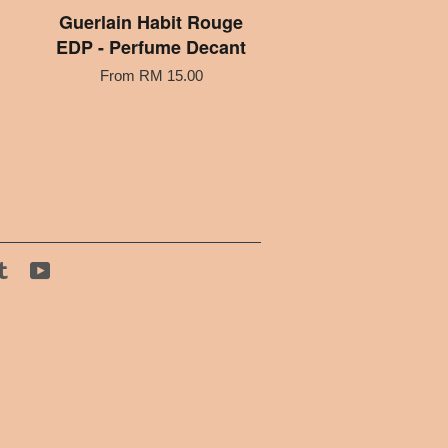
Guerlain Habit Rouge
EDP - Perfume Decant
From
RM 15.00
tagram
Tumblr
YouTube