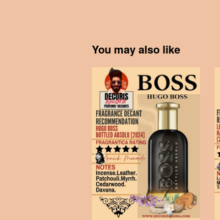
You may also like