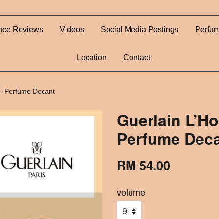
nce Reviews
Videos
Social Media Postings
Perfum
Location
Contact
- Perfume Decant
Guerlain L’H
Perfume Dec
RM 54.00
volume