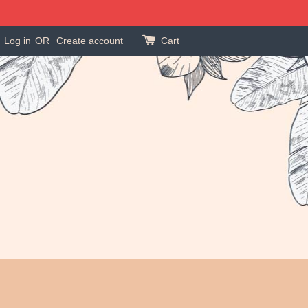
Log in
OR
Create account
Cart