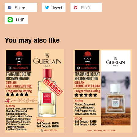
Share
Tweet
Pin it
LINE
You may also like