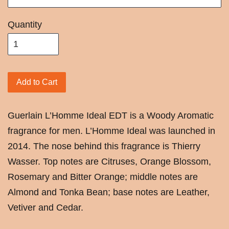
Quantity
Add to Cart
Guerlain
L’Homme Ideal EDT is a Woody Aromatic
fragrance for men. L’Homme Ideal was launched in
2014. The nose behind this fragrance is Thierry
Wasser. Top notes are Citruses, Orange Blossom,
Rosemary and Bitter Orange; middle notes are
Almond and Tonka Bean; base notes are Leather,
Vetiver and Cedar.