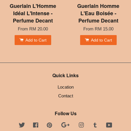
Guerlain L'Homme
Guerlain Homme
Idéal L'Intense -
L'Eau Boisée -
Perfume Decant
Perfume Decant
From
RM 20.00
From
RM 15.00
Add to Cart
Add to Cart
Quick Links
Location
Contact
Follow Us
Twitter
Facebook
Pinterest
Google
Instagram
Tumblr
YouTube