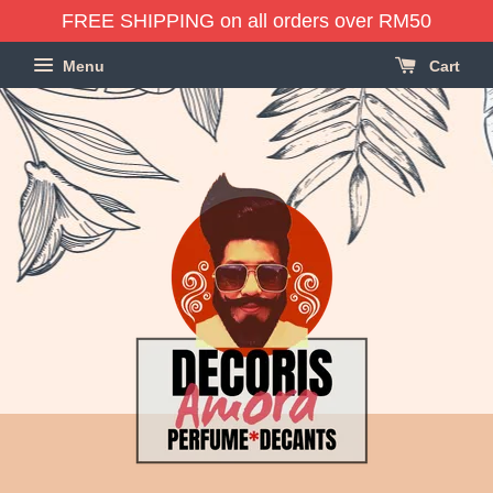
FREE SHIPPING on all orders over RM50
Menu
Cart