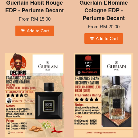
Guerlain Habit Rouge
Guerlain L’Homme
EDP - Perfume Decant
Cologne EDP -
Perfume Decant
From
RM 15.00
From
RM 20.00
Add to Cart
Add to Cart