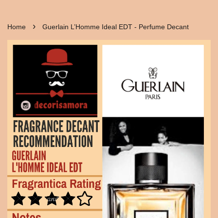
›
Home
Guerlain L’Homme Ideal EDT - Perfume Decant