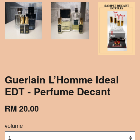
Guerlain L’Homme Ideal
EDT - Perfume Decant
RM 20.00
volume