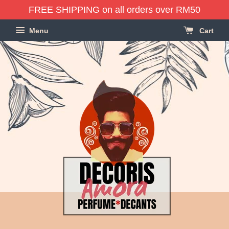
FREE SHIPPING on all orders over RM50
Menu
Cart