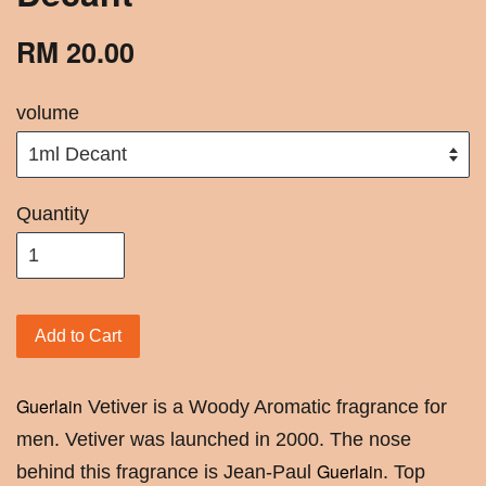
RM 20.00
volume
Quantity
Add to Cart
Guerlain
Vetiver is a Woody Aromatic fragrance for
men. Vetiver was launched in 2000. The nose
Guerlain
behind this fragrance is Jean-Paul
. Top