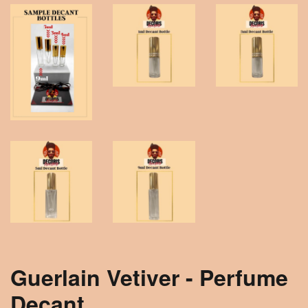
Guerlain Vetiver - Perfume
Decant