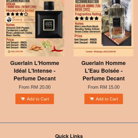
Guerlain L'Homme
Guerlain Homme
Idéal L'Intense -
L'Eau Boisée -
Perfume Decant
Perfume Decant
From
RM 20.00
From
RM 15.00
Add to Cart
Add to Cart
Quick Links