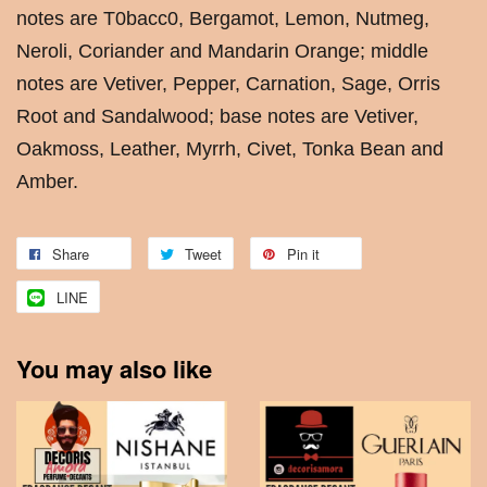
notes are T0bacc0, Bergamot, Lemon, Nutmeg,
Neroli, Coriander and Mandarin Orange; middle
notes are Vetiver, Pepper, Carnation, Sage, Orris
Root and Sandalwood; base notes are Vetiver,
Oakmoss, Leather, Myrrh, Civet, Tonka Bean and
Amber.
Share
Tweet
Pin it
LINE
You may also like