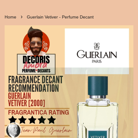
›
Home
Guerlain Vetiver - Perfume Decant