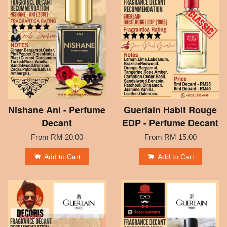
Nishane Ani - Perfume
Guerlain Habit Rouge
Decant
EDP - Perfume Decant
From
RM 20.00
From
RM 15.00
Add to Cart
Add to Cart