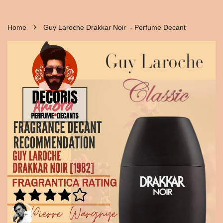
›
Home
Guy Laroche Drakkar Noir - Perfume Decant