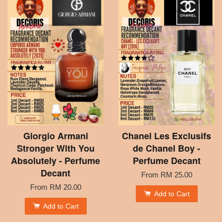
Giorgio Armani
Chanel Les Exclusifs
Stronger With You
de Chanel Boy -
Absolutely - Perfume
Perfume Decant
Decant
From
RM 25.00
From
RM 20.00
Add to Cart
Add to Cart