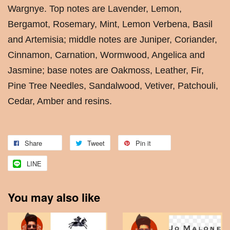
Wargnye. Top notes are Lavender, Lemon,
Bergamot, Rosemary, Mint, Lemon Verbena, Basil
and Artemisia; middle notes are Juniper, Coriander,
Cinnamon, Carnation, Wormwood, Angelica and
Jasmine; base notes are Oakmoss, Leather, Fir,
Pine Tree Needles, Sandalwood, Vetiver, Patchouli,
Cedar, Amber and resins.
Share
Tweet
Pin it
LINE
You may also like