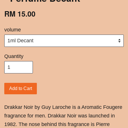
RM 15.00
volume
Quantity
Add to Cart
Drakkar Noir by Guy Laroche is a Aromatic Fougere
fragrance for men. Drakkar Noir was launched in
1982. The nose behind this fragrance is Pierre