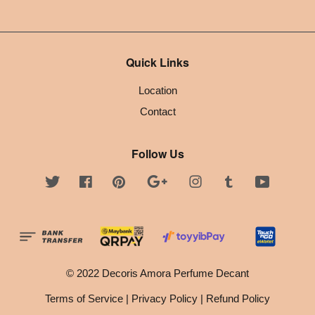
Quick Links
Location
Contact
Follow Us
Twitter
Facebook
Pinterest
Google
Instagram
Tumblr
YouTube
© 2022 Decoris Amora Perfume Decant
Terms of Service
|
Privacy Policy
|
Refund Policy