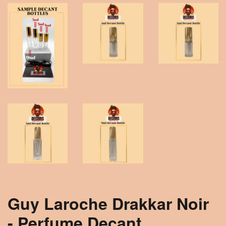
Guy Laroche Drakkar Noir
- Perfume Decant