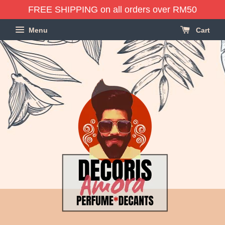
FREE SHIPPING on all orders over RM50
Menu
Cart