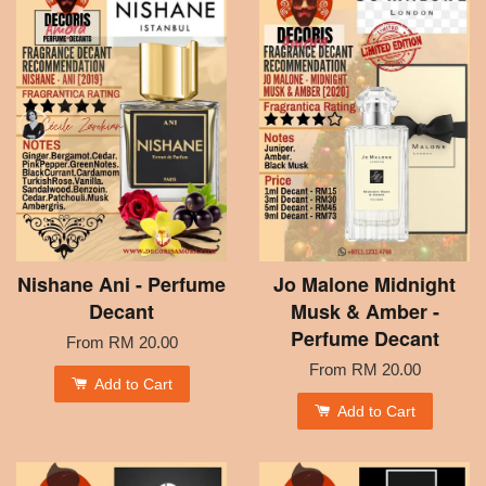
Nishane Ani - Perfume
Jo Malone Midnight
Decant
Musk & Amber -
Perfume Decant
From
RM 20.00
From
RM 20.00
Add to Cart
Add to Cart