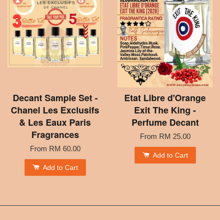
Decant Sample Set -
Etat Libre d'Orange
Chanel Les Exclusifs
Exit The King -
& Les Eaux Paris
Perfume Decant
Fragrances
From
RM 25.00
From
RM 60.00
Add to Cart
Add to Cart