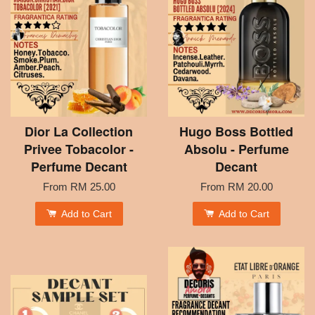
Dior La Collection
Hugo Boss Bottled
Privee Tobacolor -
Absolu - Perfume
Perfume Decant
Decant
From
RM 25.00
From
RM 20.00
Add to Cart
Add to Cart