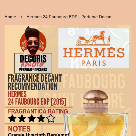
›
Home
Hermes 24 Faubourg EDP - Perfume Decant