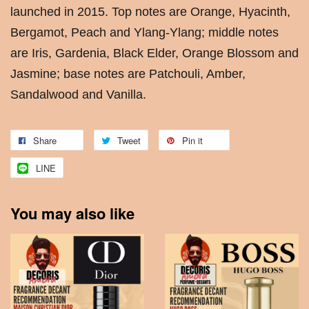
launched in 2015. Top notes are Orange, Hyacinth,
Bergamot, Peach and Ylang-Ylang; middle notes
are Iris, Gardenia, Black Elder, Orange Blossom and
Jasmine; base notes are Patchouli, Amber,
Sandalwood and Vanilla.
Share
Tweet
Pin it
LINE
You may also like