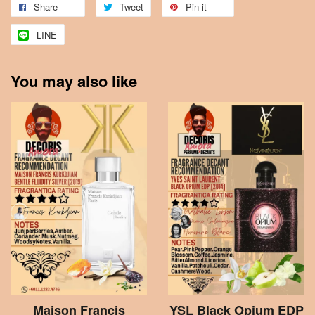
Share
Tweet
Pin it
LINE
You may also like
Maison Francis
YSL Black Opium EDP