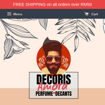
FREE SHIPPING on all orders over RM50
Menu
Cart