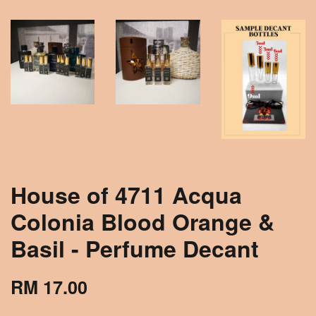
House of 4711 Acqua
Colonia Blood Orange &
Basil - Perfume Decant
RM 17.00