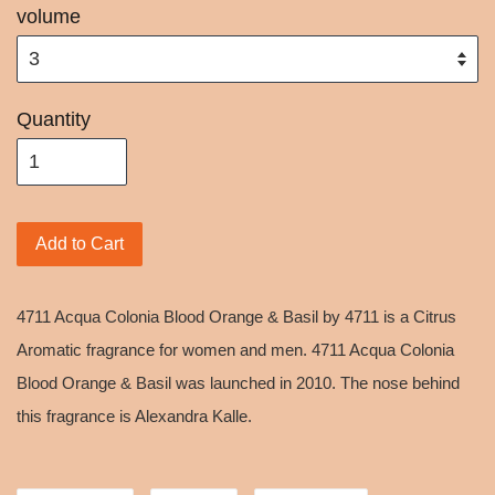
volume
Quantity
Add to Cart
4711 Acqua Colonia Blood Orange & Basil by 4711 is a Citrus
Aromatic fragrance for women and men. 4711 Acqua Colonia
Blood Orange & Basil was launched in 2010. The nose behind
this fragrance is Alexandra Kalle.