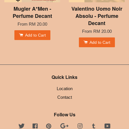
Mugler A*Men -
Valentino Uomo Noir
Perfume Decant
Absolu - Perfume
Decant
From
RM 20.00
From
RM 20.00
Add to Cart
Add to Cart
Quick Links
Location
Contact
Follow Us
Twitter
Facebook
Pinterest
Google
Instagram
Tumblr
YouTube