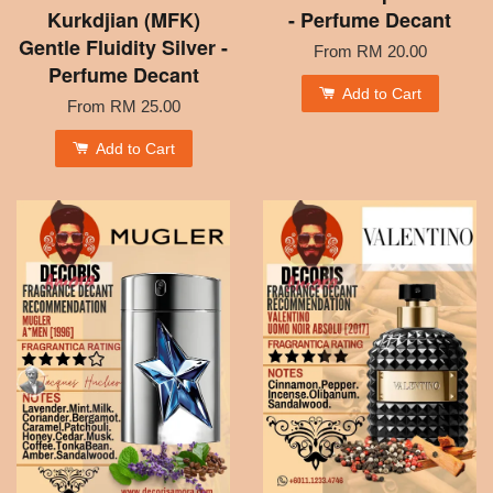
Kurkdjian (MFK)
- Perfume Decant
Gentle Fluidity Silver -
From
RM 20.00
Perfume Decant
Add to Cart
From
RM 25.00
Add to Cart