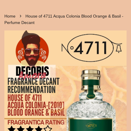
›
Home
House of 4711 Acqua Colonia Blood Orange & Basil -
Perfume Decant