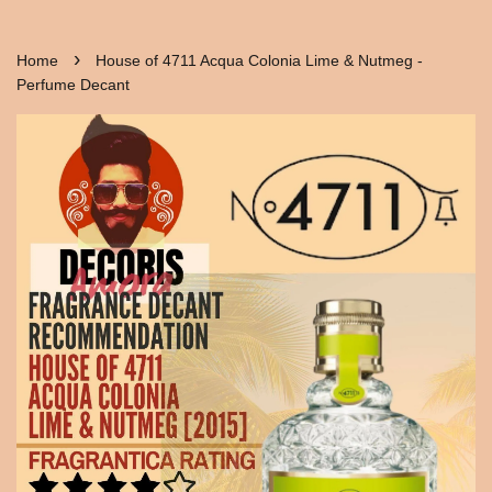
›
Home
House of 4711 Acqua Colonia Lime & Nutmeg -
Perfume Decant