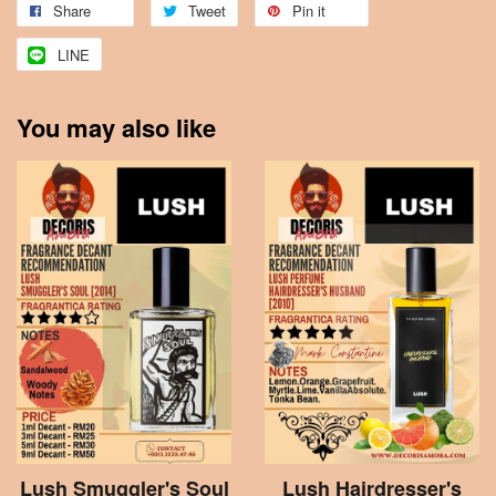
Share
Tweet
Pin it
LINE
You may also like
Lush Smuggler's Soul
Lush Hairdresser's