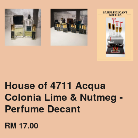
House of 4711 Acqua
Colonia Lime & Nutmeg -
Perfume Decant
RM 17.00