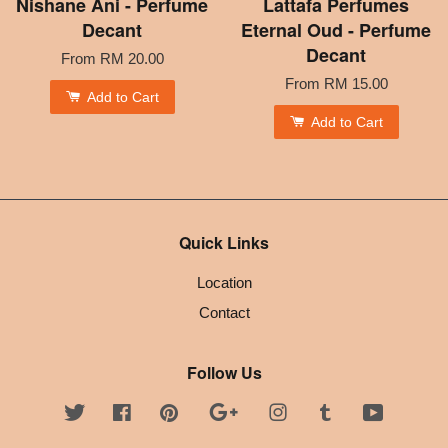
Nishane Ani - Perfume
Lattafa Perfumes
Decant
Eternal Oud - Perfume
Decant
From
RM 20.00
From
RM 15.00
Add to Cart
Add to Cart
Quick Links
Location
Contact
Follow Us
Twitter
Facebook
Pinterest
Google
Instagram
Tumblr
YouTube