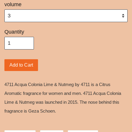
volume
Quantity
Add to Cart
4711 Acqua Colonia Lime & Nutmeg by 4711 is a Citrus
Aromatic fragrance for women and men. 4711 Acqua Colonia
Lime & Nutmeg was launched in 2015. The nose behind this
fragrance is Geza Schoen.