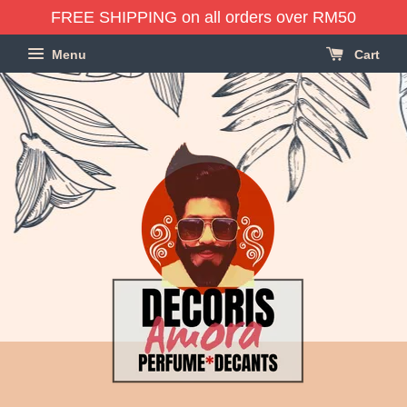
FREE SHIPPING on all orders over RM50
Menu
Cart