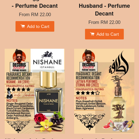
- Perfume Decant
Husband - Perfume
Decant
From
RM 22.00
From
RM 22.00
Add to Cart
Add to Cart