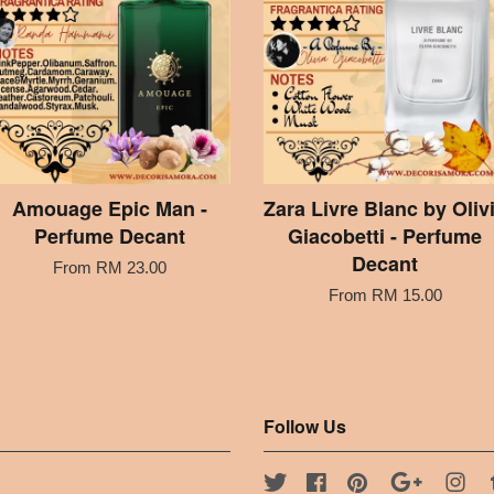
Amouage Epic Man -
Zara Livre Blanc by Oliv
Perfume Decant
Giacobetti - Perfume
Decant
From
RM 23.00
From
RM 15.00
Follow Us
Twitter
Facebook
Pinterest
Google
Ins