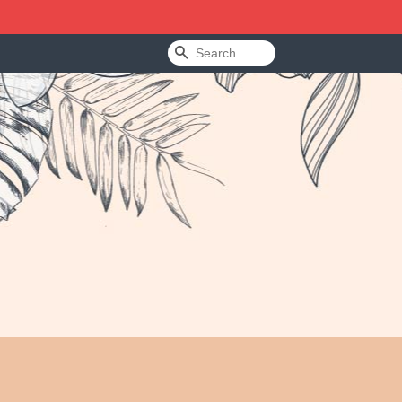
Search