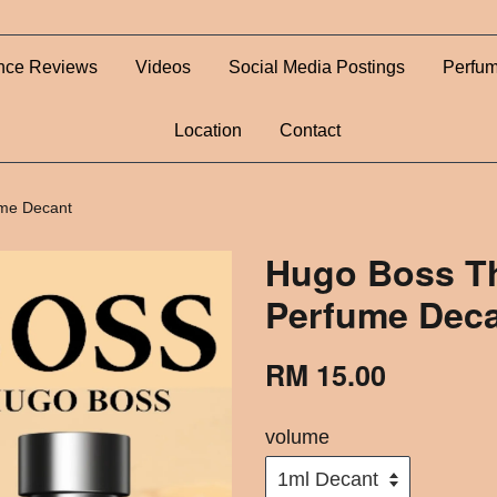
nce Reviews
Videos
Social Media Postings
Perfum
Location
Contact
ume Decant
Hugo Boss Th
Perfume Dec
RM 15.00
volume