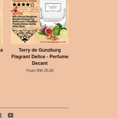
ia
Terry de Gunzburg
Flagrant Delice - Perfume
Decant
From
RM 25.00
tagram
Tumblr
YouTube