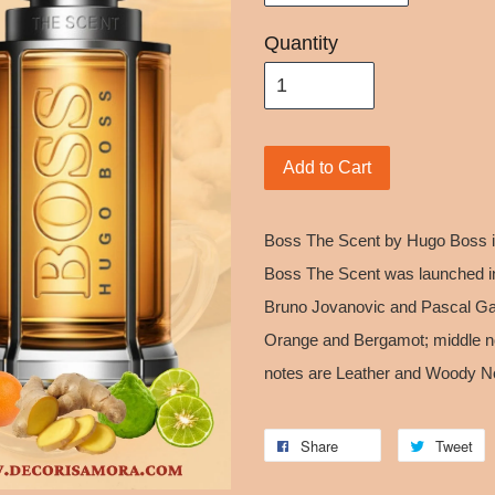
Quantity
Add to Cart
Boss The Scent by Hugo Boss is
Boss The Scent was launched i
Bruno Jovanovic and Pascal Gau
Orange and Bergamot; middle n
notes are Leather and Woody N
Share
Tweet