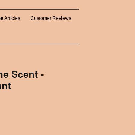
e Articles
Customer Reviews
e Scent -
ant