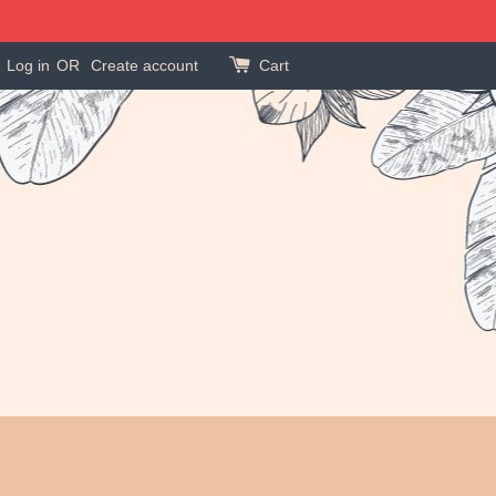
Log in
OR
Create account
Cart