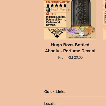
Hugo Boss Bottled
Absolu - Perfume Decant
From
RM 20.00
Quick Links
Location