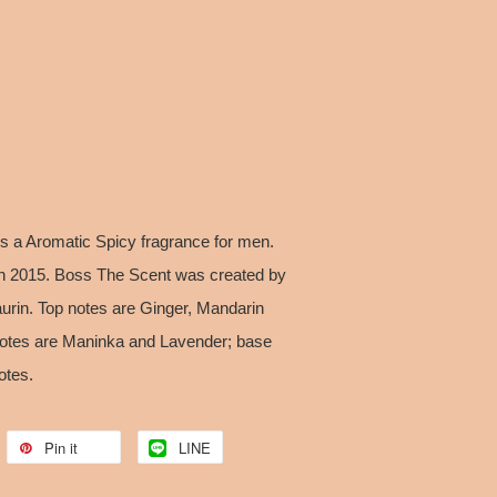
 a Aromatic Spicy fragrance for men.
n 2015. Boss The Scent was created by
rin. Top notes are Ginger, Mandarin
otes are Maninka and Lavender; base
otes.
Pin it
LINE