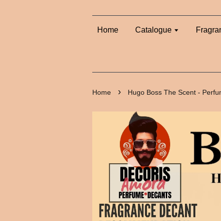
Home
Catalogue
Fragra
›
Home
Hugo Boss The Scent - Perf