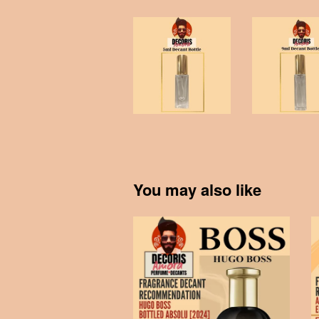
You may also like