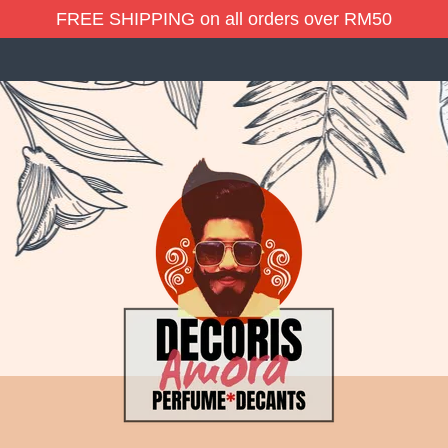
FREE SHIPPING on all orders over RM50