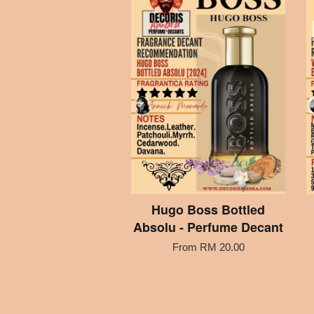
Hugo Boss Bottled
Absolu - Perfume Decant
From
RM 20.00