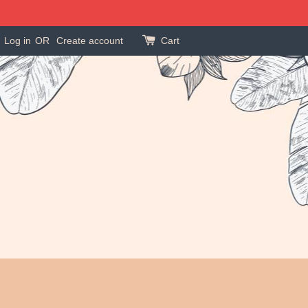
Log in
OR
Create account
Cart