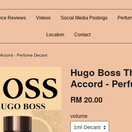
nce Reviews
Videos
Social Media Postings
Perfum
Location
Contact
 Accord - Perfume Decant
Hugo Boss Th
Accord - Per
RM 20.00
volume