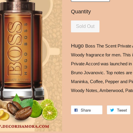
Quantity
Sold Out
Hugo
Boss The Scent Private 
Woody fragrance for men. This 
Private Accord was launched in 
Bruno Jovanovic. Top notes are
Maninka, Coffee, Pepper and Pin
Woody Notes, Amberwood, Patc
Share
Tweet