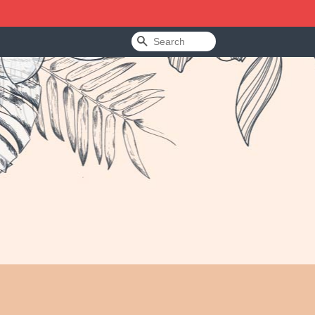
Search