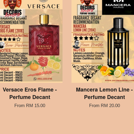
Versace Eros Flame -
Mancera Lemon Line -
Perfume Decant
Perfume Decant
From
RM 15.00
From
RM 20.00