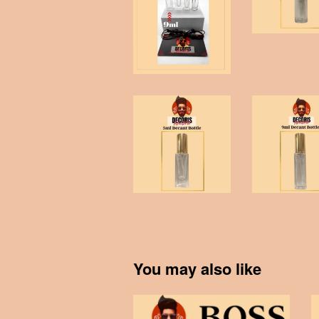
You may also like