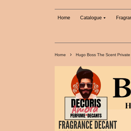
Home
Catalogue
Fragra
›
Home
Hugo Boss The Scent Private