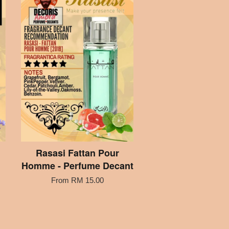
Rasasi Fattan Pour
Homme - Perfume Decant
From
RM 15.00