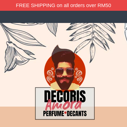
FREE SHIPPING on all orders over RM50