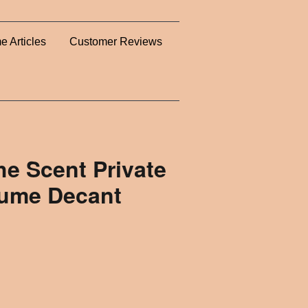
e Articles
Customer Reviews
e Scent Private
fume Decant