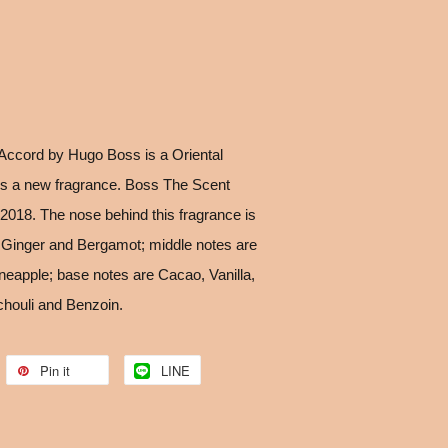
Accord by Hugo Boss is a Oriental
is a new fragrance. Boss The Scent
2018. The nose behind this fragrance is
 Ginger and Bergamot; middle notes are
eapple; base notes are Cacao, Vanilla,
houli and Benzoin.
Pin it
LINE