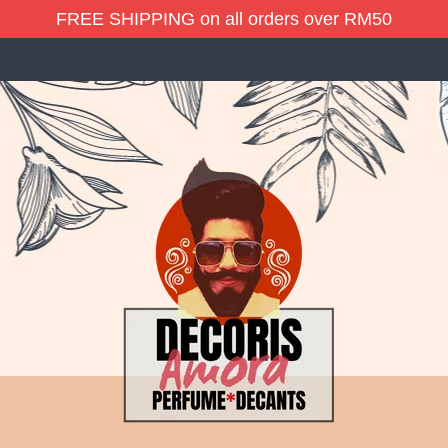
FREE SHIPPING on all orders over RM50