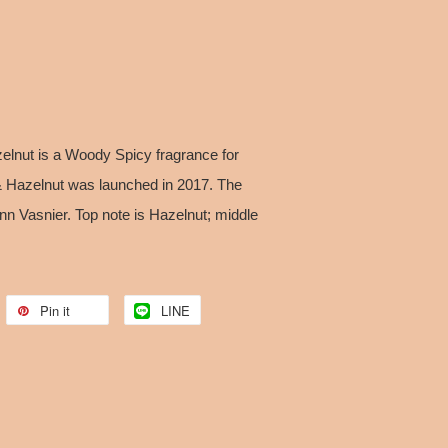
lnut is a Woody Spicy fragrance for
Hazelnut was launched in 2017. The
nn Vasnier. Top note is Hazelnut; middle
.
Pin it
LINE