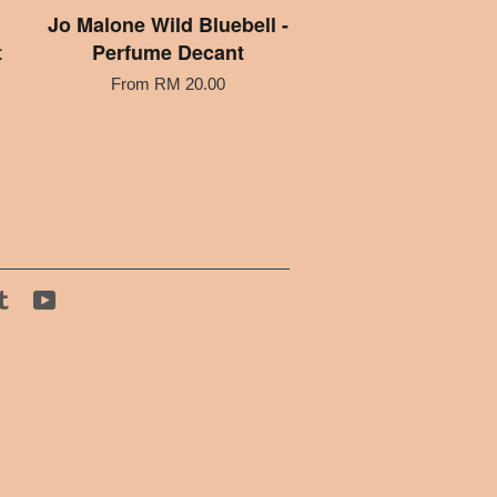
Jo Malone Wild Bluebell -
t
Perfume Decant
From
RM 20.00
tagram
Tumblr
YouTube