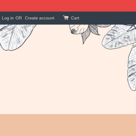
Log in
OR
Create account
Cart