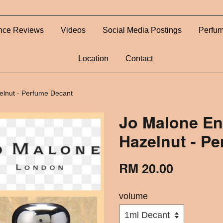
nce Reviews
Videos
Social Media Postings
Perfum
Location
Contact
elnut - Perfume Decant
Jo Malone En
Hazelnut - P
RM 20.00
volume