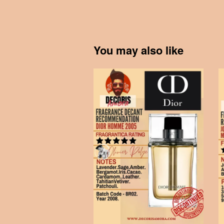
You may also like