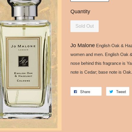
Quantity
Sold Out
Jo Malone
English Oak & Haze
women and men. English Oak & 
nose behind this fragrance is Ya
note is Cedar; base note is Oak
Share
Tweet