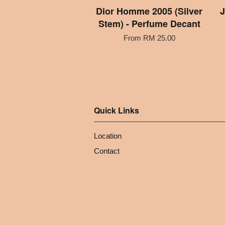
Dior Homme 2005 (Silver
J
Stem) - Perfume Decant
From
RM 25.00
Quick Links
Location
Contact