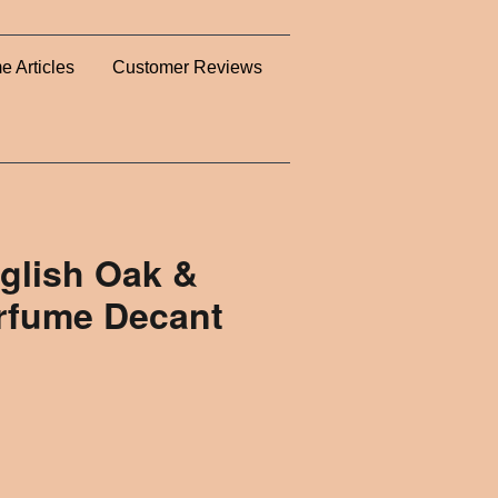
e Articles
Customer Reviews
glish Oak &
erfume Decant