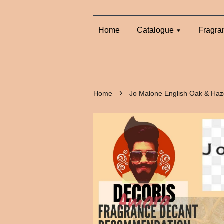
Home
Catalogue
Fragra
›
Home
Jo Malone English Oak & Haz