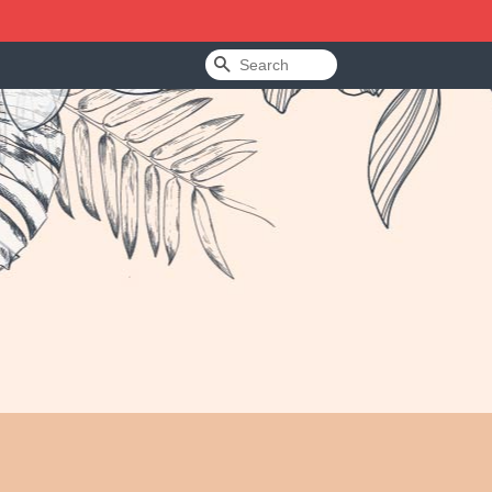
Search