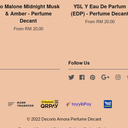
o Malone Midnight Musk
YSL Y Eau De Parfum
& Amber - Perfume
(EDP) - Perfume Decan
Decant
From
RM 20.00
From
RM 20.00
Follow Us
Twitter
Facebook
Pinterest
Google
Ins
© 2022 Decoris Amora Perfume Decant