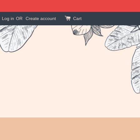
Log in
OR
Create account
Cart