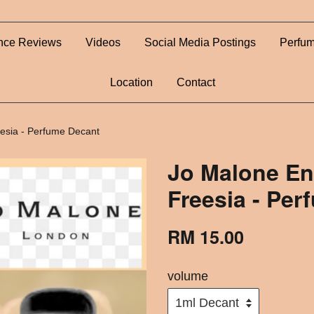
nce Reviews
Videos
Social Media Postings
Perfum
Location
Contact
eesia - Perfume Decant
Jo Malone En
Freesia - Pe
RM 15.00
volume