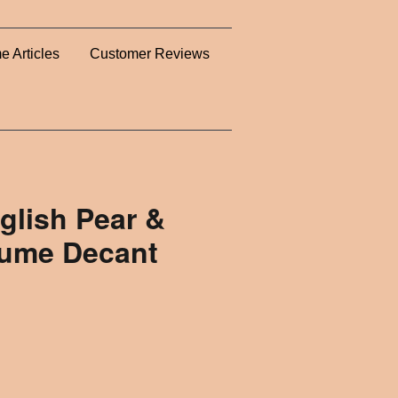
e Articles
Customer Reviews
glish Pear &
rfume Decant