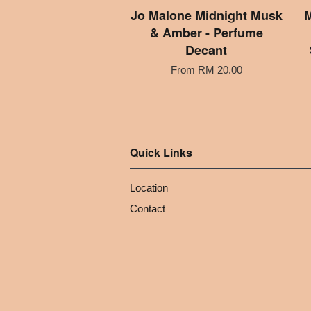
Jo Malone Midnight Musk
M
& Amber - Perfume
Decant
From
RM 20.00
Quick Links
Location
Contact