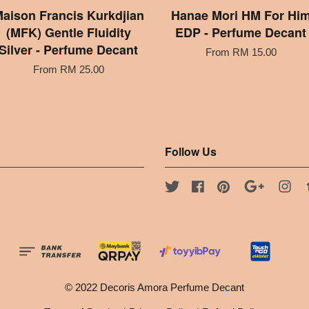
aison Francis Kurkdjian
Hanae Mori HM For Hi
(MFK) Gentle Fluidity
EDP - Perfume Decant
Silver - Perfume Decant
From
RM 15.00
From
RM 25.00
Follow Us
Twitter
Facebook
Pinterest
Google
Ins
© 2022 Decoris Amora Perfume Decant