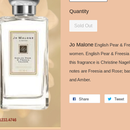
Quantity
Sold Out
Jo Malone
English Pear & Free
women. English Pear & Freesia
this fragrance is Christine Nage
notes are Freesia and Rose; ba
and Amber.
Share
Tweet