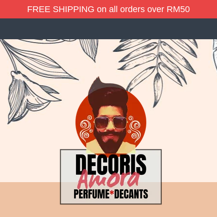
FREE SHIPPING on all orders over RM50