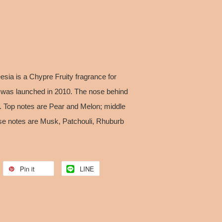
sia is a Chypre Fruity fragrance for
 was launched in 2010. The nose behind
l. Top notes are Pear and Melon; middle
se notes are Musk, Patchouli, Rhuburb
Pin it
LINE