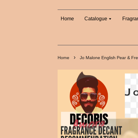
Home
Catalogue
Fragra
›
Home
Jo Malone English Pear & Fr