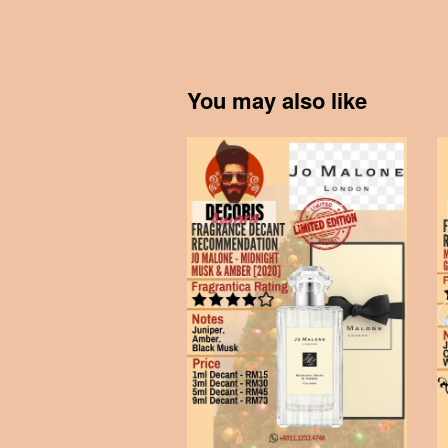
You may also like