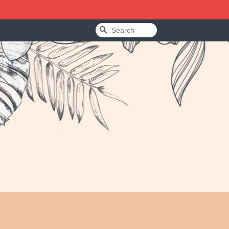
Search