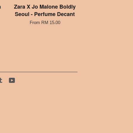
m
Zara X Jo Malone Boldly
Seoul - Perfume Decant
From
RM 15.00
tagram
Tumblr
YouTube