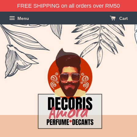
FREE SHIPPING on all orders over RM50
Menu
Cart