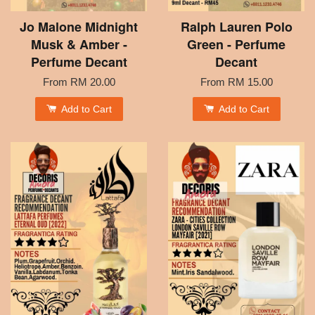
Jo Malone Midnight
Ralph Lauren Polo
Musk & Amber -
Green - Perfume
Perfume Decant
Decant
From
RM 20.00
From
RM 15.00
Add to Cart
Add to Cart