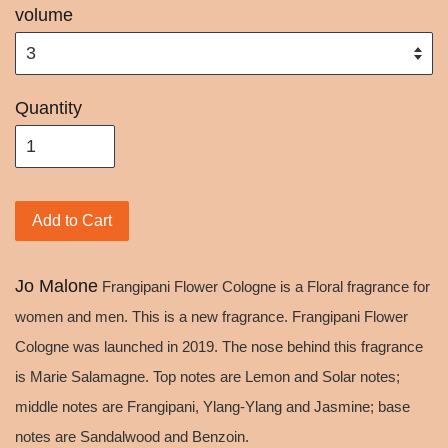
volume
Quantity
Add to Cart
Jo Malone
Frangipani Flower Cologne is a Floral fragrance for
women and men. This is a new fragrance. Frangipani Flower
Cologne was launched in 2019. The nose behind this fragrance
is Marie Salamagne. Top notes are Lemon and Solar notes;
middle notes are Frangipani, Ylang-Ylang and Jasmine; base
notes are Sandalwood and Benzoin.