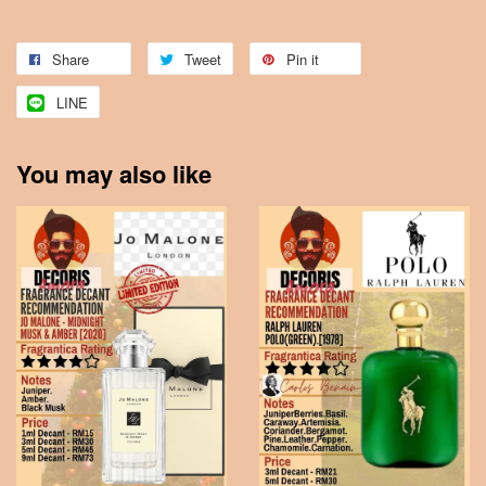
Share
Tweet
Pin it
LINE
You may also like