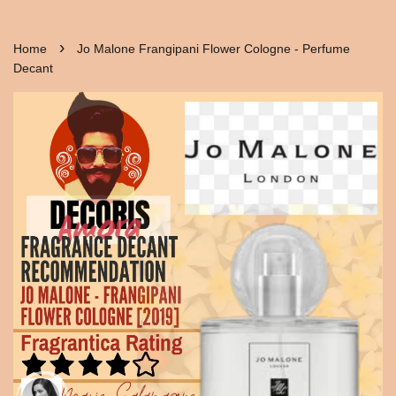
›
Home
Jo Malone Frangipani Flower Cologne - Perfume
Decant