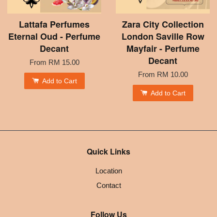
Lattafa Perfumes
Zara City Collection
Eternal Oud - Perfume
London Saville Row
Decant
Mayfair - Perfume
Decant
From
RM 15.00
From
RM 10.00
Add to Cart
Add to Cart
Quick Links
Location
Contact
Follow Us