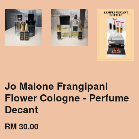
Jo Malone Frangipani
Flower Cologne - Perfume
Decant
RM 30.00