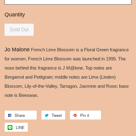
Quantity
Sold Out
Jo Malone
French Lime Blossom is a Floral Green fragrance
for women. French Lime Blossom was launched in 1995. The
nose behind this fragrance is J M@lone. Top notes are
Bergamot and Petitgrain; middle notes are Lime (Linden)
Blossom, Lily-of-the-Valley, Tarragon, Jasmine and Rose; base
note is Beeswax.
Share
Tweet
Pin it
LINE