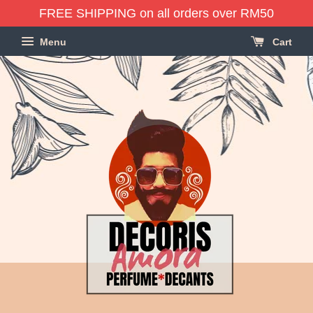
FREE SHIPPING on all orders over RM50
Menu
Cart