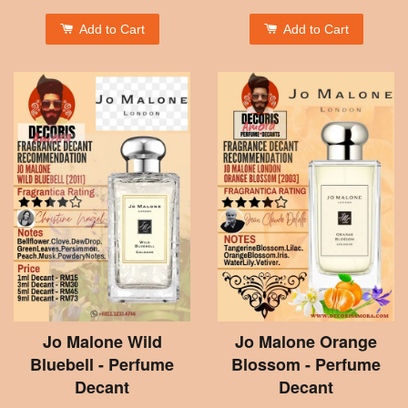
Add to Cart
Add to Cart
Jo Malone Wild
Jo Malone Orange
Bluebell - Perfume
Blossom - Perfume
Decant
Decant