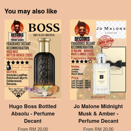
You may also like
Hugo Boss Bottled
Jo Malone Midnight
Absolu - Perfume
Musk & Amber -
Decant
Perfume Decant
From
RM 20.00
From
RM 20.00