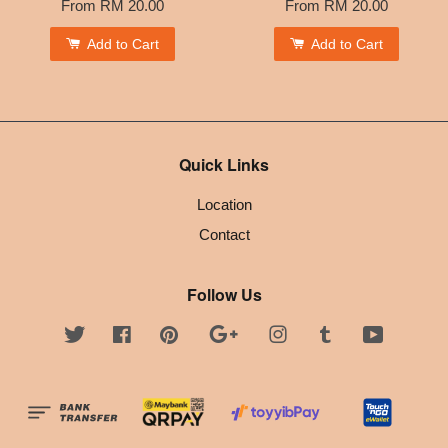
From
RM 20.00
From
RM 20.00
Add to Cart
Add to Cart
Quick Links
Location
Contact
Follow Us
Twitter
Facebook
Pinterest
Google
Instagram
Tumblr
YouTube