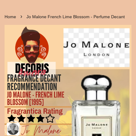
›
Home
Jo Malone French Lime Blossom - Perfume Decant