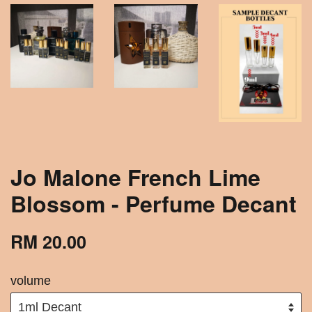
Jo Malone French Lime
Blossom - Perfume Decant
RM 20.00
volume