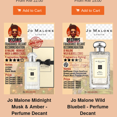
From
RM 22.00
From
RM 15.00
Add to Cart
Add to Cart
Jo Malone Midnight
Jo Malone Wild
Musk & Amber -
Bluebell - Perfume
Perfume Decant
Decant