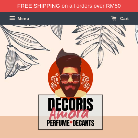
FREE SHIPPING on all orders over RM50
Menu
Cart