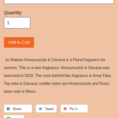
Quantity
Add to Cart
Jo Malone Honeysuckle & Davana is a Floral fragrance for
women. This is a new fragrance. Honeysuckle & Davana was
launched in 2018. The nose behind this fragrance is Anne Flipo.
Top note is Davana; middle notes are Honeysuckle and Rose;
base note is Moss.
Share
Tweet
Pin it