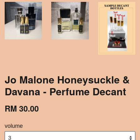
Jo Malone Honeysuckle &
Davana - Perfume Decant
RM 30.00
volume