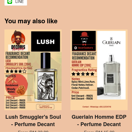
LINE
You may also like
Lush Smuggler's Soul
Guerlain Homme EDP
- Perfume Decant
- Perfume Decant