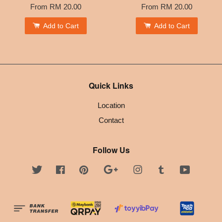
From
RM 20.00
From
RM 20.00
Add to Cart
Add to Cart
Quick Links
Location
Contact
Follow Us
Twitter
Facebook
Pinterest
Google
Instagram
Tumblr
YouTube