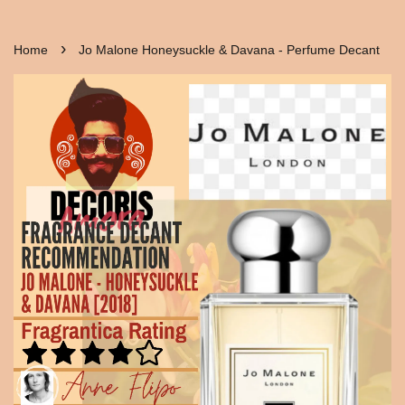
›
Home
Jo Malone Honeysuckle & Davana - Perfume Decant