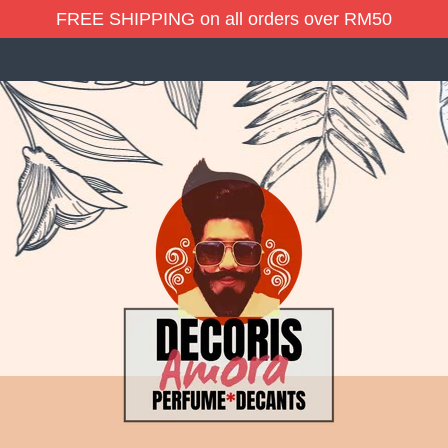
FREE SHIPPING on all orders over RM50