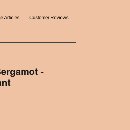
e Articles
Customer Reviews
ergamot -
ant