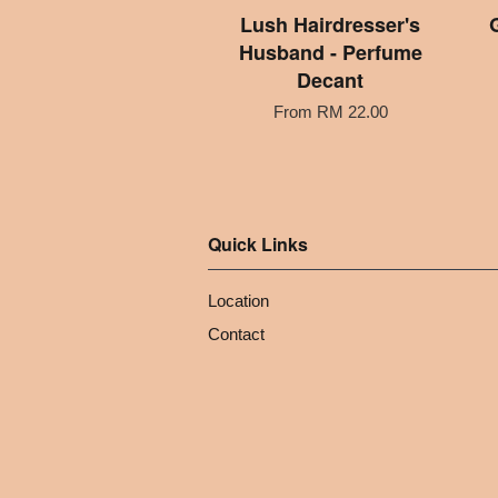
Lush Hairdresser's
Husband - Perfume
Decant
From
RM 22.00
Quick Links
Location
Contact