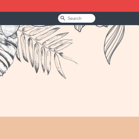
Search