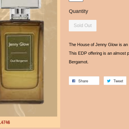
Quantity
Sold Out
The House of Jenny Glow is an 
This EDP offering is an almost 
Bergamot.
Share
Tweet