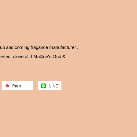
up and coming fragance manufacturer .
perfect clone of J Mal0ne's Oud &
Pin it
LINE