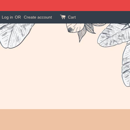
Log in
OR
Create account
Cart