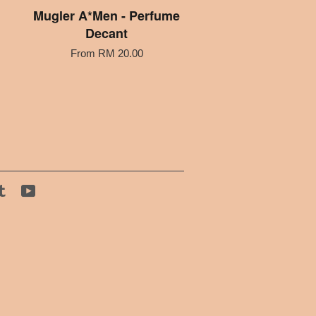
Mugler A*Men - Perfume
Decant
From
RM 20.00
tagram
Tumblr
YouTube