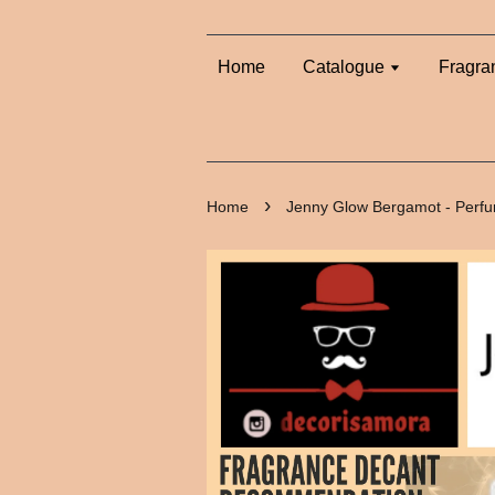
Home
Catalogue
Fragra
›
Home
Jenny Glow Bergamot - Perf