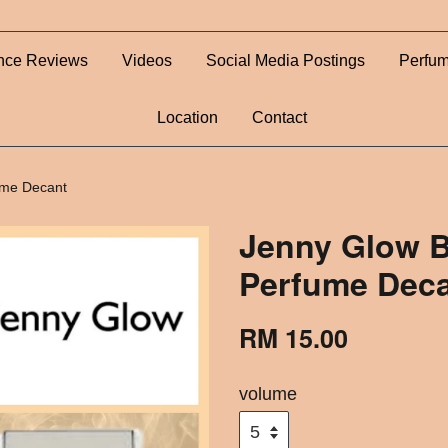
nce Reviews
Videos
Social Media Postings
Perfum
Location
Contact
ume Decant
Jenny Glow B
Perfume Dec
RM 15.00
volume