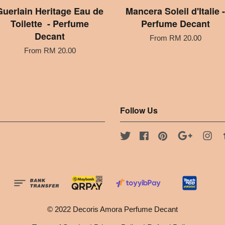
Guerlain Heritage Eau de
Mancera Soleil d'Italie -
Toilette - Perfume
Perfume Decant
Decant
From
RM 20.00
From
RM 20.00
Follow Us
Twitter
Facebook
Pinterest
Google
Ins
© 2022 Decoris Amora Perfume Decant