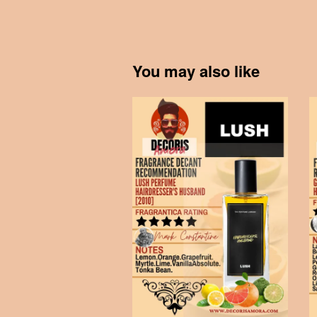
You may also like