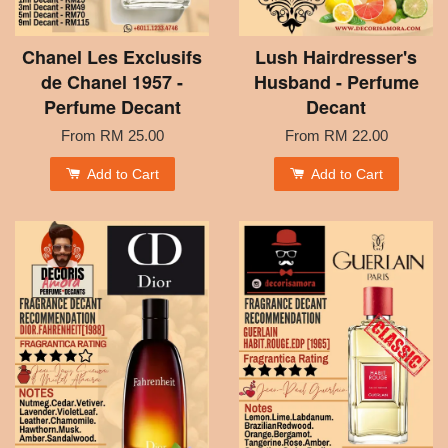
Chanel Les Exclusifs
Lush Hairdresser's
de Chanel 1957 -
Husband - Perfume
Perfume Decant
Decant
From
RM 25.00
From
RM 22.00
Add to Cart
Add to Cart