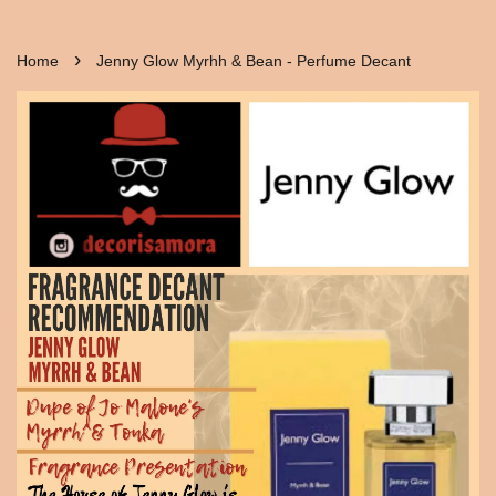
›
Home
Jenny Glow Myrhh & Bean - Perfume Decant