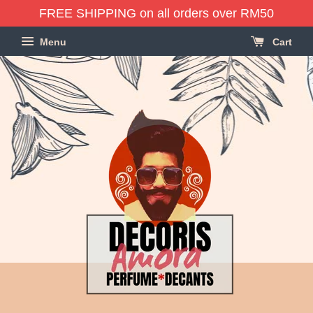
FREE SHIPPING on all orders over RM50
Menu
Cart