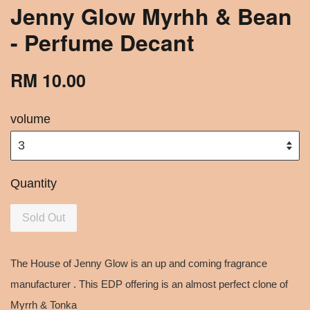
Jenny Glow Myrhh & Bean
- Perfume Decant
RM 10.00
volume
Quantity
Sold Out
The House of Jenny Glow is an up and coming fragrance
manufacturer . This EDP offering is an almost perfect clone of
Myrrh & Tonka