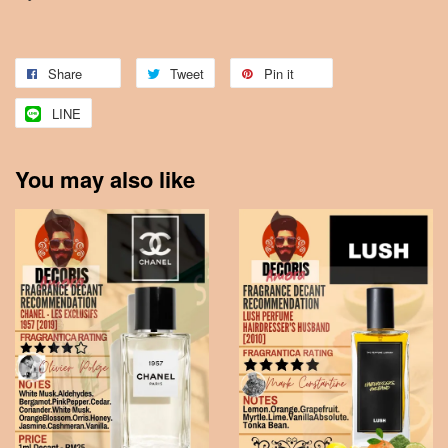
Share
Tweet
Pin it
LINE
You may also like