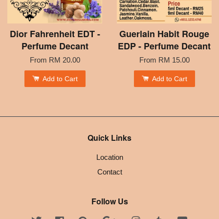
Dior Fahrenheit EDT -
Guerlain Habit Rouge
Perfume Decant
EDP - Perfume Decant
From
RM 20.00
From
RM 15.00
Add to Cart
Add to Cart
Quick Links
Location
Contact
Follow Us