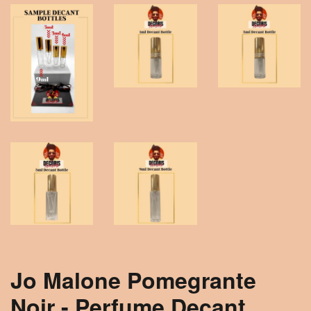
Jo Malone Pomegrante
Noir - Perfume Decant