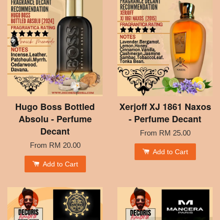
Hugo Boss Bottled
Xerjoff XJ 1861 Naxos
Absolu - Perfume
- Perfume Decant
Decant
From
RM 25.00
From
RM 20.00
Add to Cart
Add to Cart