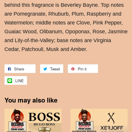
behind this fragrance is Beverley Bayne. Top notes
are Pomegranate, Rhuburb, Plum, Raspberry and
Watermelon; middle notes are Clove, Pink Pepper,
Guaiac Wood, Olibanum, Opoponax, Rose, Jasmine
and Lily-of-the-Valley; base notes are Virginia
Cedar, Patchouli, Musk and Amber.
Share
Tweet
Pin it
LINE
You may also like