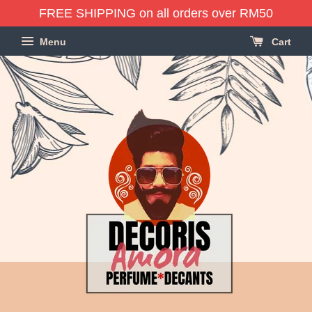
FREE SHIPPING on all orders over RM50
Menu
Cart