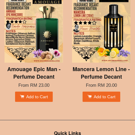
Amouage Epic Man -
Mancera Lemon Line -
Perfume Decant
Perfume Decant
From
RM 23.00
From
RM 20.00
Add to Cart
Add to Cart
Quick Links