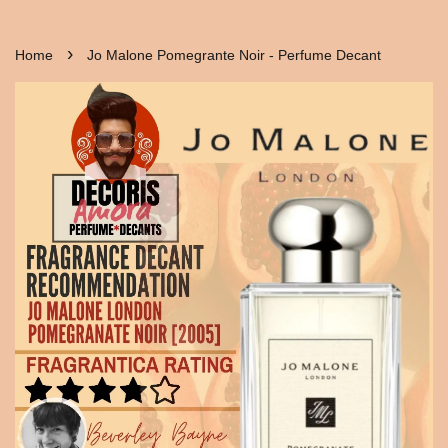
›
Home
Jo Malone Pomegrante Noir - Perfume Decant