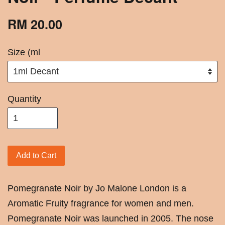
RM 20.00
Size (ml
Quantity
Add to Cart
Pomegranate Noir by Jo Malone London is a
Aromatic Fruity fragrance for women and men.
Pomegranate Noir was launched in 2005. The nose