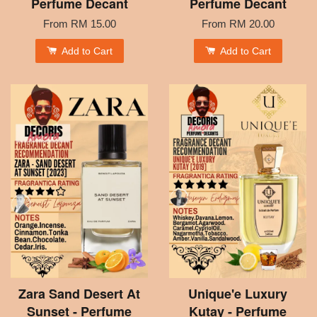
Perfume Decant
Perfume Decant
From
RM 15.00
From
RM 20.00
Add to Cart
Add to Cart
Zara Sand Desert At
Unique'e Luxury
Sunset - Perfume
Kutay - Perfume