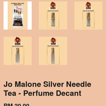
Jo Malone Silver Needle
Tea - Perfume Decant
RM 20.00