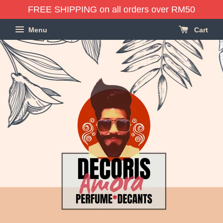
FREE SHIPPING on all orders over RM50
Menu
Cart