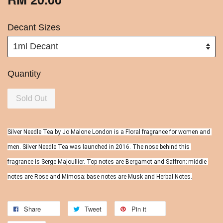
Decant Sizes
Quantity
Sold Out
Silver Needle Tea by Jo Malone London is a Floral fragrance for women and 
men. Silver Needle Tea was launched in 2016. The nose behind this 
fragrance is Serge Majoullier. Top notes are Bergamot and Saffron; middle 
notes are Rose and Mimosa; base notes are Musk and Herbal Notes.
Share
Tweet
Pin it