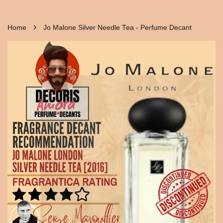
›
Home
Jo Malone Silver Needle Tea - Perfume Decant