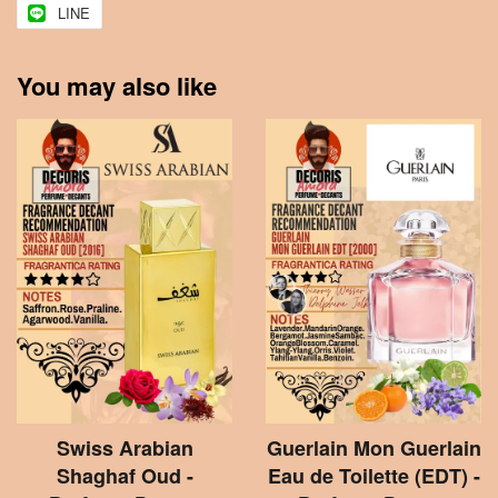
LINE
You may also like
Swiss Arabian
Guerlain Mon Guerlain
Shaghaf Oud -
Eau de Toilette (EDT) -