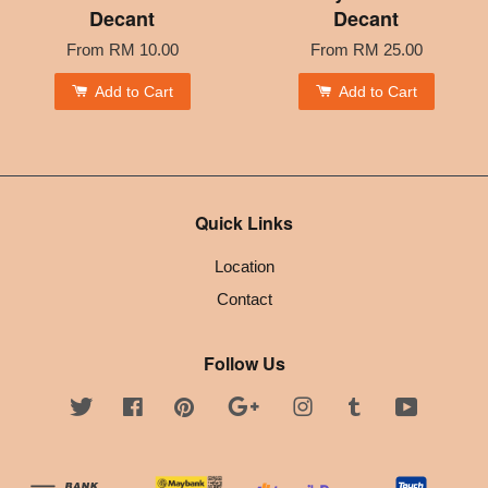
Decant
Decant
From
RM 10.00
From
RM 25.00
Add to Cart
Add to Cart
Quick Links
Location
Contact
Follow Us
Twitter
Facebook
Pinterest
Google
Instagram
Tumblr
YouTube