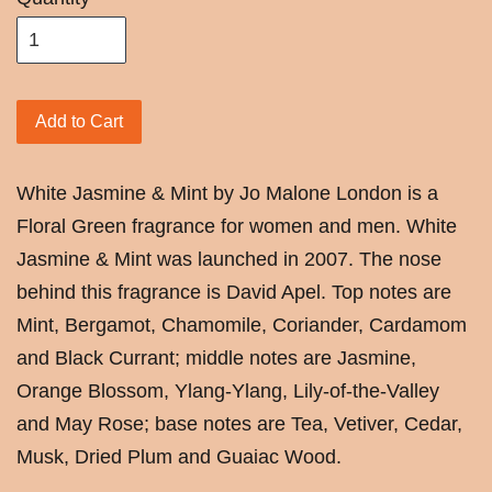
Add to Cart
White Jasmine & Mint by Jo Malone London is a
Floral Green fragrance for women and men. White
Jasmine & Mint was launched in 2007. The nose
behind this fragrance is David Apel. Top notes are
Mint, Bergamot, Chamomile, Coriander, Cardamom
and Black Currant; middle notes are Jasmine,
Orange Blossom, Ylang-Ylang, Lily-of-the-Valley
and May Rose; base notes are Tea, Vetiver, Cedar,
Musk, Dried Plum and Guaiac Wood.