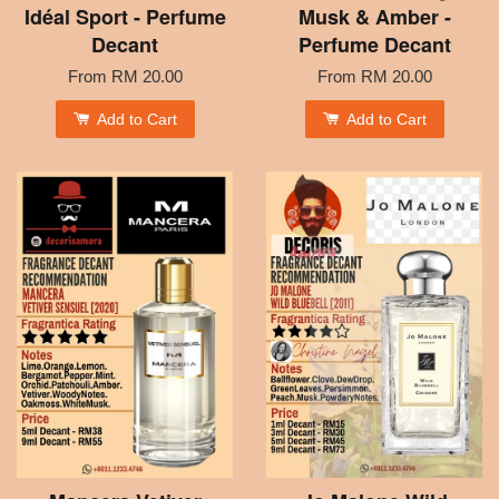
Idéal Sport - Perfume
Musk & Amber -
Decant
Perfume Decant
From
RM 20.00
From
RM 20.00
Add to Cart
Add to Cart