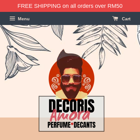
FREE SHIPPING on all orders over RM50
Menu
Cart