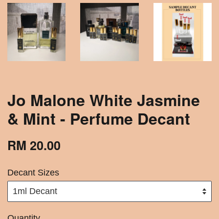
Jo Malone White Jasmine
& Mint - Perfume Decant
RM 20.00
Decant Sizes
Quantity