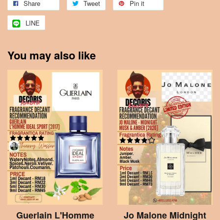
Share
Tweet
Pin it
LINE
You may also like
Guerlain L'Homme
Jo Malone Midnight