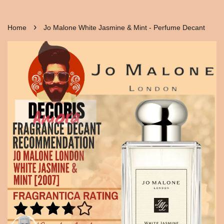
›
Home
Jo Malone White Jasmine & Mint - Perfume Decant