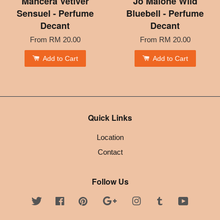
Mancera Vetiver
Jo Malone Wild
Sensuel - Perfume
Bluebell - Perfume
Decant
Decant
From
RM 20.00
From
RM 20.00
Add to Cart
Add to Cart
Quick Links
Location
Contact
Follow Us
Twitter
Facebook
Pinterest
Google
Instagram
Tumblr
YouTube