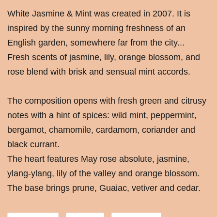
White Jasmine & Mint was created in 2007. It is
inspired by the sunny morning freshness of an
English garden, somewhere far from the city...
Fresh scents of jasmine, lily, orange blossom, and
rose blend with brisk and sensual mint accords.
The composition opens with fresh green and citrusy
notes with a hint of spices: wild mint, peppermint,
bergamot, chamomile, cardamom, coriander and
black currant.
The heart features May rose absolute, jasmine,
ylang-ylang, lily of the valley and orange blossom.
The base brings prune, Guaiac, vetiver and cedar.