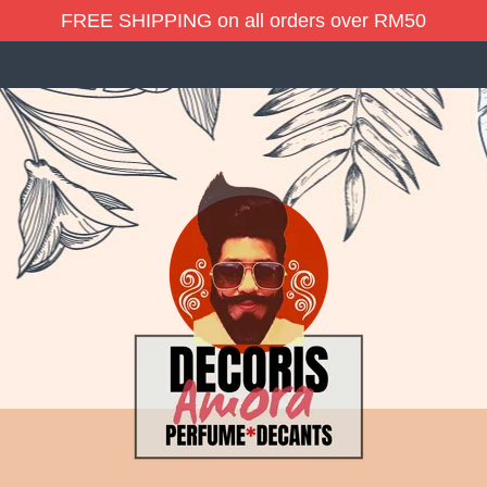
FREE SHIPPING on all orders over RM50