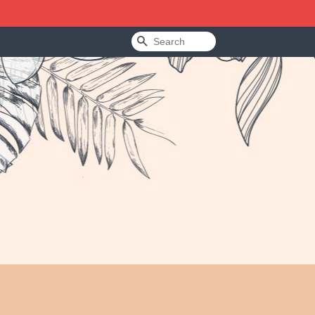
Search