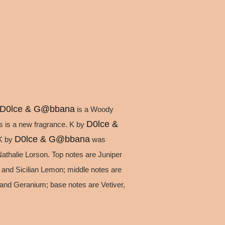
D0lce & G@bbana
is a Woody
D0lce &
s is a new fragrance. K by
D0lce & G@bbana
 K by
was
thalie Lorson. Top notes are Juniper
 and Sicilian Lemon; middle notes are
and Geranium; base notes are Vetiver,