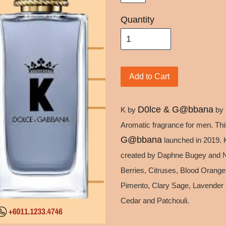
Quantity
Add to Cart
D0lce & G@bbana
K by
by
Aromatic fragrance for men. Thi
G@bbana
launched in 2019.
created by Daphne Bugey and Na
Berries, Citruses, Blood Orange
Pimento, Clary Sage, Lavender 
Cedar and Patchouli.