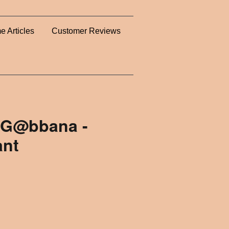
e Articles
Customer Reviews
 G@bbana -
ant