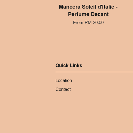
Mancera Soleil d'Italie -
Perfume Decant
From
RM 20.00
Quick Links
Location
Contact