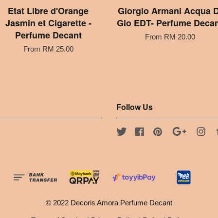
Etat Libre d'Orange
Giorgio Armani Acqua D
Jasmin et Cigarette -
Gio EDT- Perfume Deca
Perfume Decant
From
RM 20.00
From
RM 25.00
Follow Us
Twitter
Facebook
Pinterest
Google
Ins
© 2022 Decoris Amora Perfume Decant