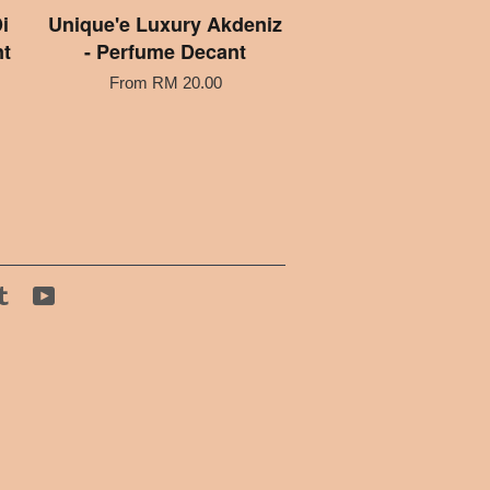
i
Unique'e Luxury Akdeniz
nt
- Perfume Decant
From
RM 20.00
tagram
Tumblr
YouTube