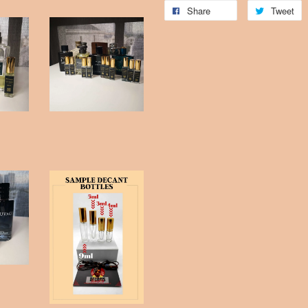
Share
Tweet