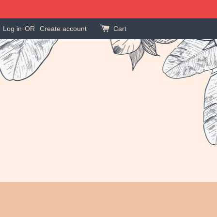
Log in
OR
Create account
Cart