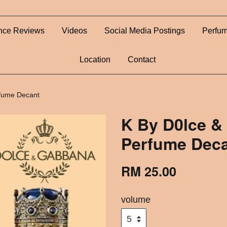
nce Reviews
Videos
Social Media Postings
Perfum
Location
Contact
fume Decant
K By D0lce &
Perfume Dec
RM 25.00
volume