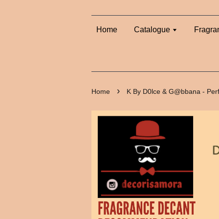
Home
Catalogue
Fragra
›
Home
K By D0lce & G@bbana - Per