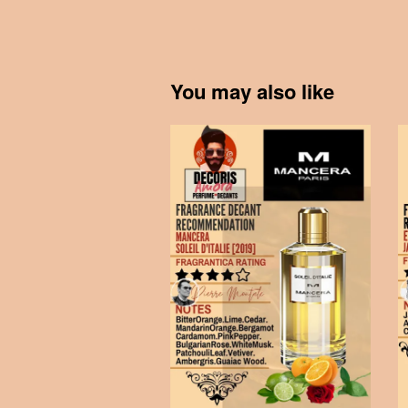
You may also like