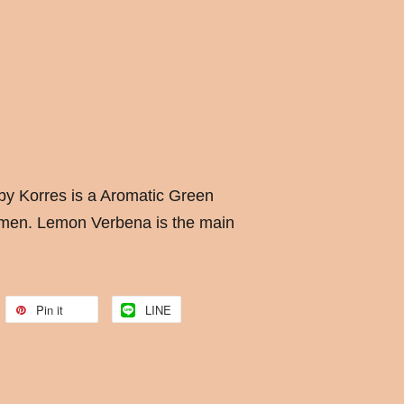
y Korres is a Aromatic Green
men. Lemon Verbena is the main
Pin it
LINE