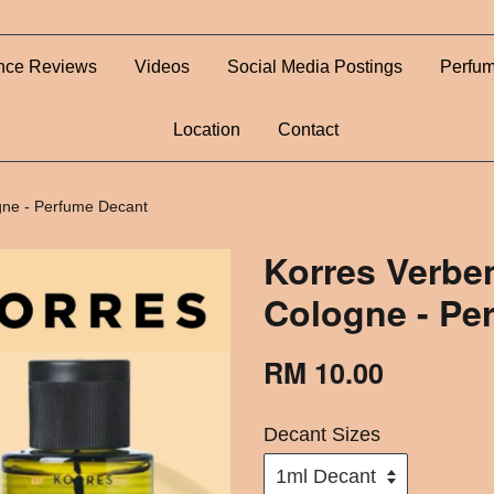
nce Reviews
Videos
Social Media Postings
Perfum
Location
Contact
gne - Perfume Decant
Korres Verbe
Cologne - Pe
RM 10.00
Decant Sizes