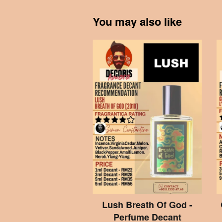
You may also like
Lush Breath Of God -
Perfume Decant