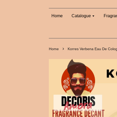
Home
Catalogue
Fragra
›
Home
Korres Verbena Eau De Colo