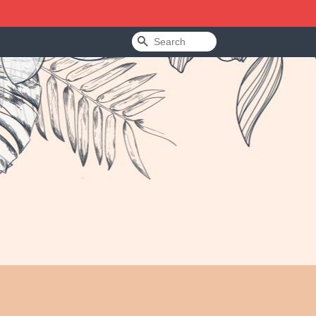
Search