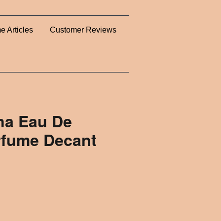
e Articles
Customer Reviews
na Eau De
rfume Decant