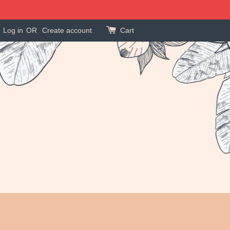
Log in
OR
Create account
Cart