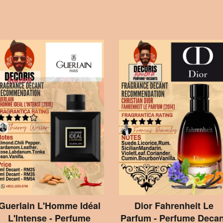
Guerlain L'Homme Idéal
Dior Fahrenheit Le
L'Intense - Perfume
Parfum - Perfume Decan