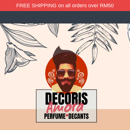
FREE SHIPPING on all orders over RM50