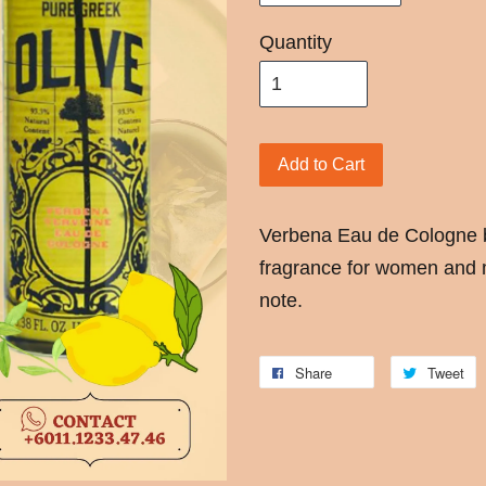
Quantity
Add to Cart
Verbena Eau de Cologne b
fragrance for women and 
note.
Share
Tweet