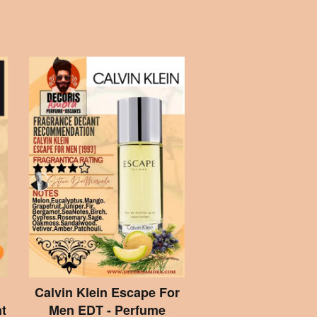
Calvin Klein Escape For
t
Men EDT - Perfume