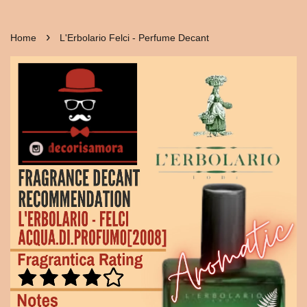
›
Home
L'Erbolario Felci - Perfume Decant