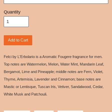
Quantity
Add to Cart
Felci by L'Erbolario is a Aromatic Fougere fragrance for men.
Top notes are Watermelon, Melon, Water Mint, Mandarin Leaf,
Bergamot, Lime and Pineapple; middle notes are Fern, Violet,
Thyme, Artemisia, Lavender and Cinnamon; base notes are
Mastic or Lentisque, Tuscan Iris, Vetiver, Sandalwood, Cedar,
White Musk and Patchouli.