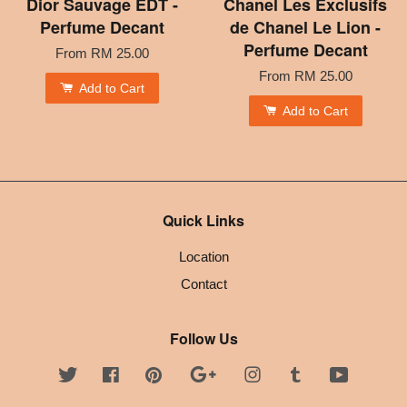
Dior Sauvage EDT -
Chanel Les Exclusifs
Perfume Decant
de Chanel Le Lion -
Perfume Decant
From
RM 25.00
From
RM 25.00
Add to Cart
Add to Cart
Quick Links
Location
Contact
Follow Us
Twitter
Facebook
Pinterest
Google
Instagram
Tumblr
YouTube