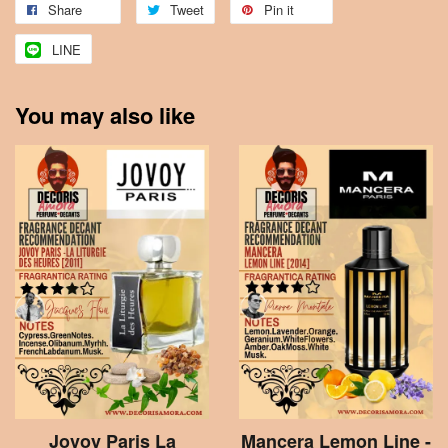
Share
Tweet
Pin it
LINE
You may also like
Jovoy Paris La
Mancera Lemon Line -