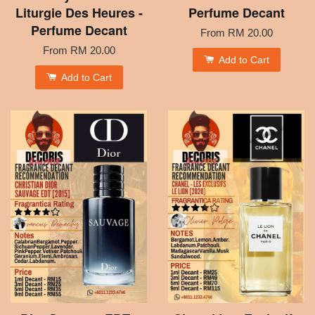
Liturgie Des Heures -
Perfume Decant
Perfume Decant
From
RM 20.00
From
RM 20.00
Add to Cart
Add to Cart