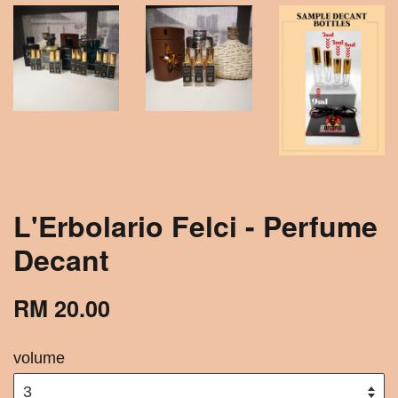
L'Erbolario Felci - Perfume
Decant
RM 20.00
volume