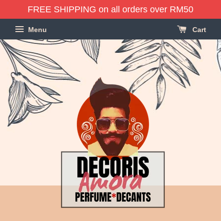
FREE SHIPPING on all orders over RM50
Menu
Cart