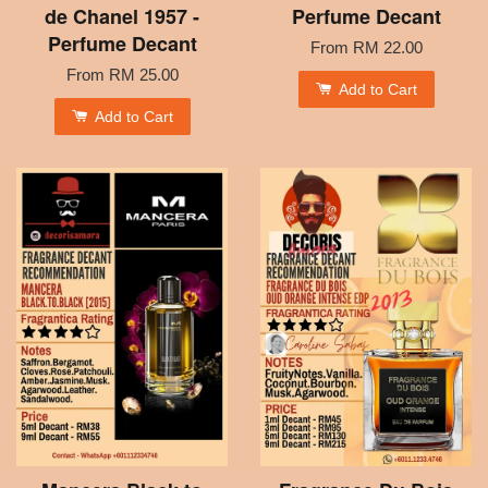
de Chanel 1957 -
Perfume Decant
Perfume Decant
From
RM 22.00
From
RM 25.00
Add to Cart
Add to Cart