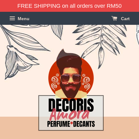
FREE SHIPPING on all orders over RM50
Menu
Cart