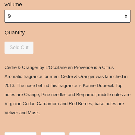
volume
Quantity
Sold Out
Cèdre & Oranger by L'Occitane en Provence is a Citrus
Aromatic fragrance for men. Cèdre & Oranger was launched in
2013. The nose behind this fragrance is Karine Dubreuil. Top
notes are Orange, Pine needles and Bergamot; middle notes are
Virginian Cedar, Cardamom and Red Berries; base notes are
Vetiver and Musk.