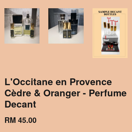
L'Occitane en Provence
Cèdre & Oranger - Perfume
Decant
RM 45.00