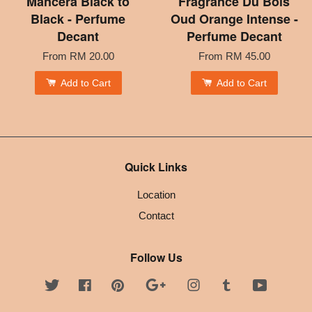
Mancera Black to
Fragrance Du Bois
Black - Perfume
Oud Orange Intense -
Decant
Perfume Decant
From
RM 20.00
From
RM 45.00
Add to Cart
Add to Cart
Quick Links
Location
Contact
Follow Us
Twitter
Facebook
Pinterest
Google
Instagram
Tumblr
YouTube