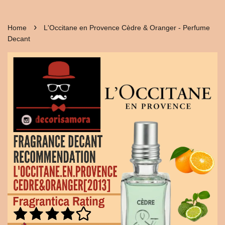
›
Home
L'Occitane en Provence Cèdre & Oranger - Perfume
Decant