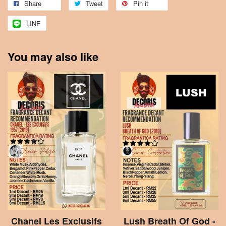
Share
Tweet
Pin it
LINE
You may also like
Chanel Les Exclusifs
Lush Breath Of God -