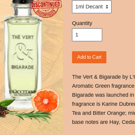
Quantity
Add to Cart
The Vert & Bigarade by L'
Aromatic Green fragrance
Bigarade was launched in
fragrance is Karine Dubre
Tea and Bitter Orange; m
base notes are Hay, Ceda