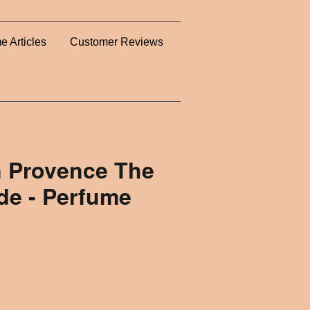
e Articles
Customer Reviews
n Provence The
de - Perfume