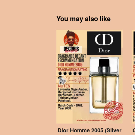
You may also like
Dior Homme 2005 (Silver