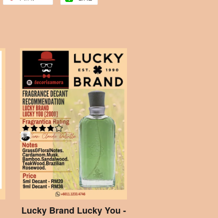
Lucky Brand Lucky You -