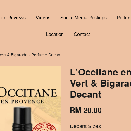
nce Reviews
Videos
Social Media Postings
Perfum
Location
Contact
Vert & Bigarade - Perfume Decant
L'Occitane e
Vert & Bigara
Decant
RM 20.00
Decant Sizes