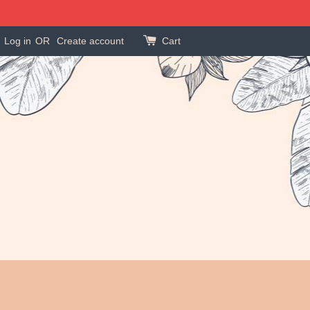
Log in
OR
Create account
Cart