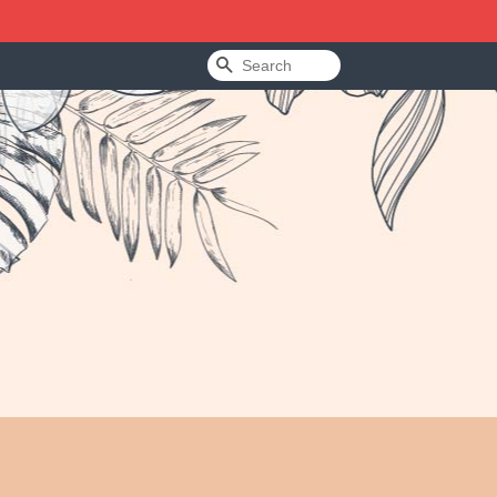
Search