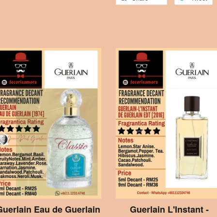
Guerlain Eau de Guerlain
Guerlain L'Instant -