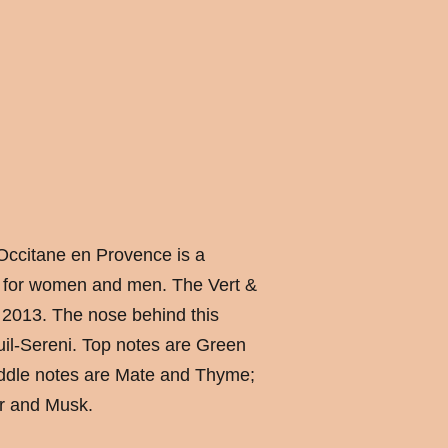
Occitane en Provence is a
 for women and men. The Vert &
 2013. The nose behind this
uil-Sereni. Top notes are Green
iddle notes are Mate and Thyme;
r and Musk.