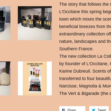
The story that follows the
L'Occitane this spring begi
town which mixes the scen
beneficial breezes from th
extraordinary collection of
nature, landscapes and th
Southern France.
The new collection La Col
by founder of L'Occitane,
Karine Dubreuil. Scents o
transferred to four beautif
Narcisse, Magnolia & Mu
The Vert & Bigarade (the o
Share
Tweet