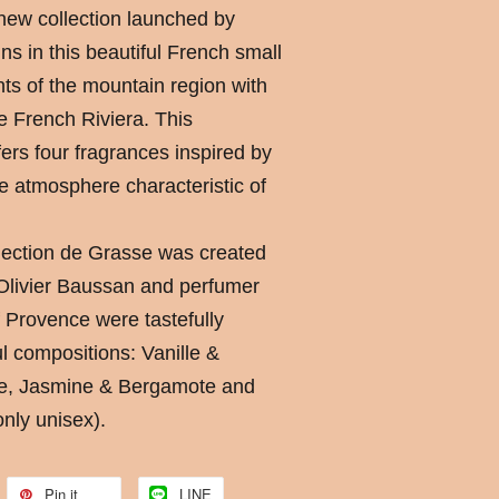
 new collection launched by
ns in this beautiful French small
ts of the mountain region with
e French Riviera. This
fers four fragrances inspired by
e atmosphere characteristic of
lection de Grasse was created
 Olivier Baussan and perfumer
f Provence were tastefully
ul compositions: Vanille &
re, Jasmine & Bergamote and
nly unisex).
Pin it
LINE