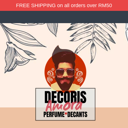
FREE SHIPPING on all orders over RM50