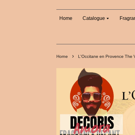
Home
Catalogue
Fragra
›
Home
L'Occitane en Provence The 