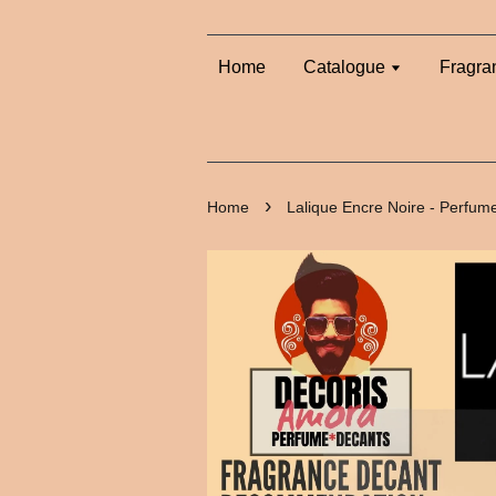
Home
Catalogue
Fragra
›
Home
Lalique Encre Noire - Perfum