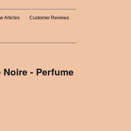
e Articles
Customer Reviews
 Noire - Perfume