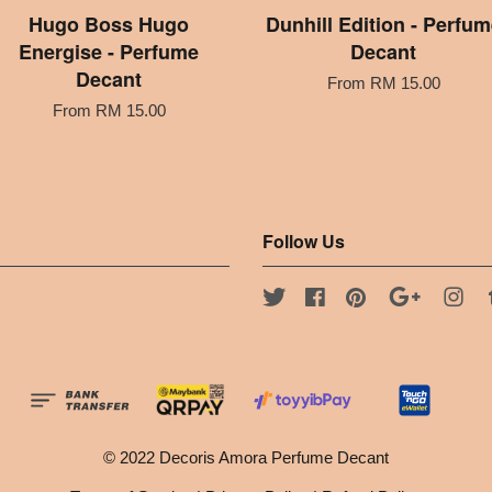
Hugo Boss Hugo
Dunhill Edition - Perfum
Energise - Perfume
Decant
Decant
From
RM 15.00
From
RM 15.00
Follow Us
Twitter
Facebook
Pinterest
Google
Ins
© 2022 Decoris Amora Perfume Decant