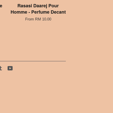
e
Rasasi Daarej Pour
Homme - Perfume Decant
From
RM 10.00
tagram
Tumblr
YouTube