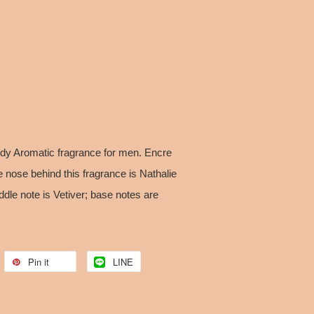
ody Aromatic fragrance for men. Encre
 nose behind this fragrance is Nathalie
dle note is Vetiver; base notes are
Pin it
LINE