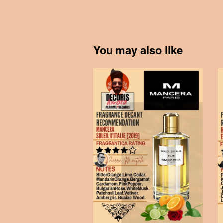
You may also like