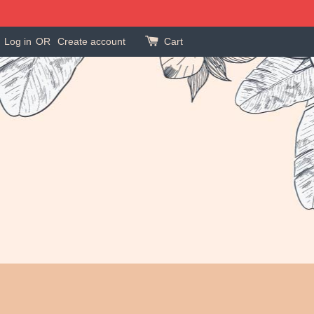
Log in
OR
Create account
Cart