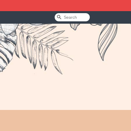
Search