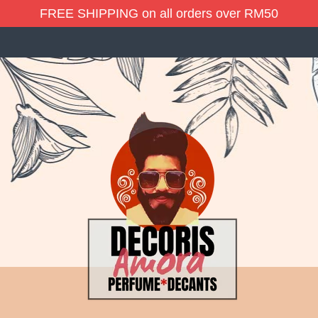
FREE SHIPPING on all orders over RM50