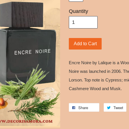
Quantity
Add to Cart
Encre Noire by Lalique is a Wo
Noire was launched in 2006. The
Lorson. Top note is Cypress; mid
Cashmere Wood and Musk.
Share
Tweet