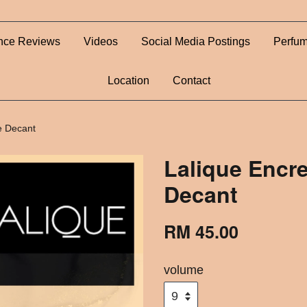
nce Reviews
Videos
Social Media Postings
Perfum
Location
Contact
e Decant
Lalique Encre
Decant
RM 45.00
volume