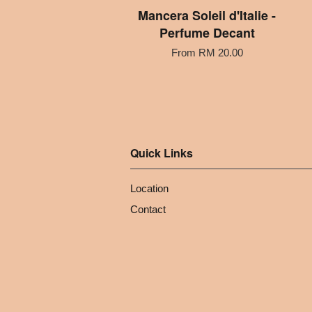
Mancera Soleil d'Italie -
Perfume Decant
From
RM 20.00
Quick Links
Location
Contact