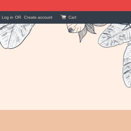
Log in
OR
Create account
Cart