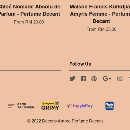
hloé Nomade Absolu de
Maison Francis Kurkdji
Parfum - Perfume Decant
Amyris Femme - Perfum
Decant
From
RM 20.00
From
RM 25.00
Follow Us
Twitter
Facebook
Pinterest
Google
Ins
© 2022 Decoris Amora Perfume Decant