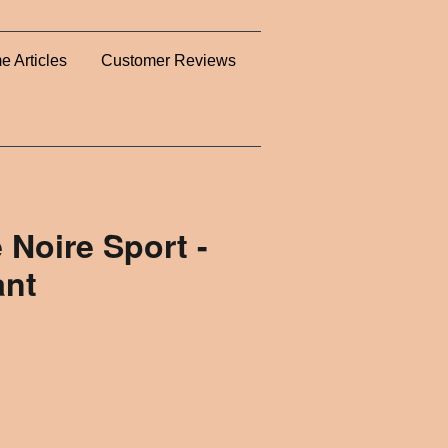
e Articles
Customer Reviews
 Noire Sport -
ant