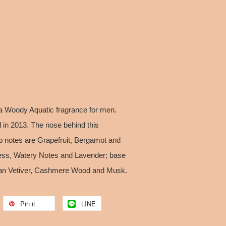
 a Woody Aquatic fragrance for men.
 in 2013. The nose behind this
op notes are Grapefruit, Bergamot and
ess, Watery Notes and Lavender; base
tian Vetiver, Cashmere Wood and Musk.
Pin it
LINE