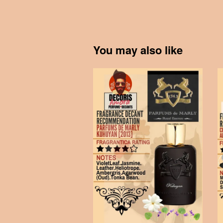
You may also like