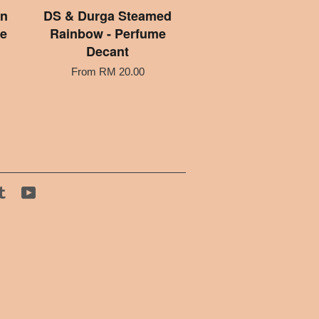
an
DS & Durga Steamed
e
Rainbow - Perfume
Decant
From
RM 20.00
tagram
Tumblr
YouTube