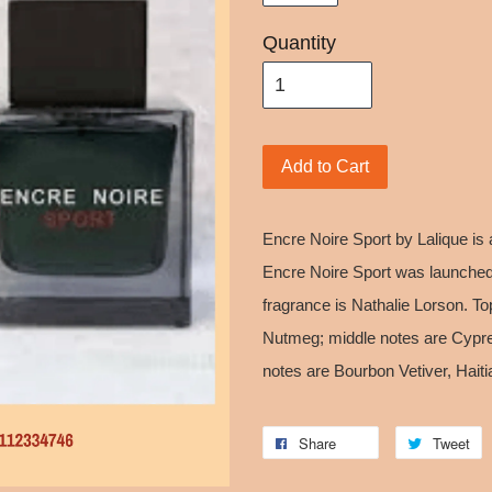
Quantity
Add to Cart
Encre Noire Sport by Lalique is
Encre Noire Sport was launched
fragrance is Nathalie Lorson. T
Nutmeg; middle notes are Cypr
notes are Bourbon Vetiver, Hai
Share
Tweet