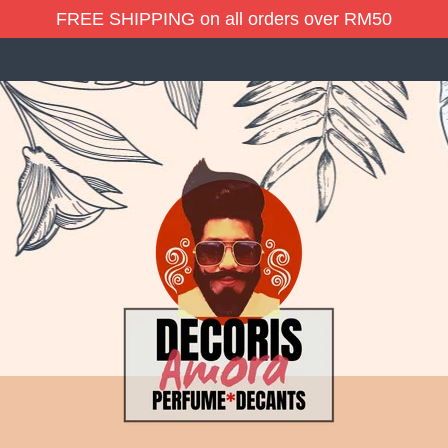
FREE SHIPPING on all orders over RM50