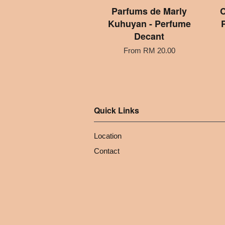
Parfums de Marly
C
Kuhuyan - Perfume
Decant
From
RM 20.00
Quick Links
Location
Contact