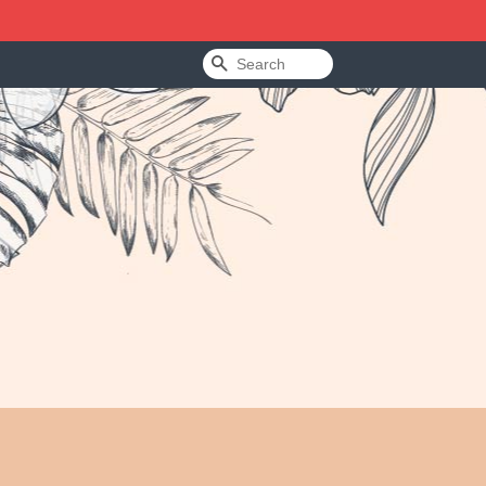
Search