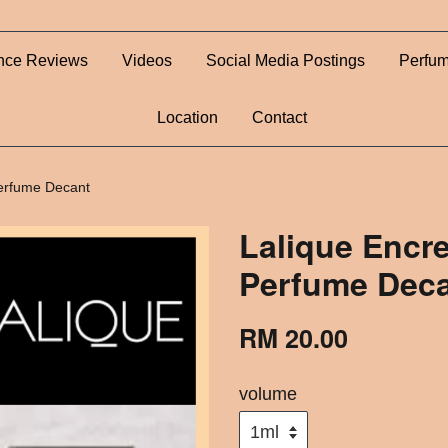
nce Reviews
Videos
Social Media Postings
Perfum
Location
Contact
Perfume Decant
Lalique Encre
Perfume Dec
RM 20.00
volume