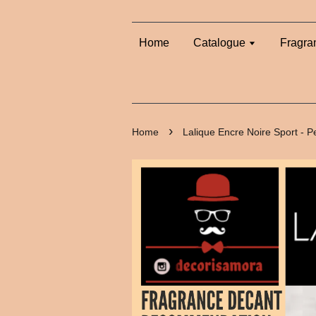
Home
Catalogue
Fragra
›
Home
Lalique Encre Noire Sport - 